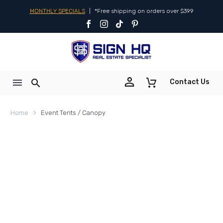
MONTHLY SPECIALS
|
*Free shipping on orders over $399


Contact Us
Home
Event Tents / Canopy