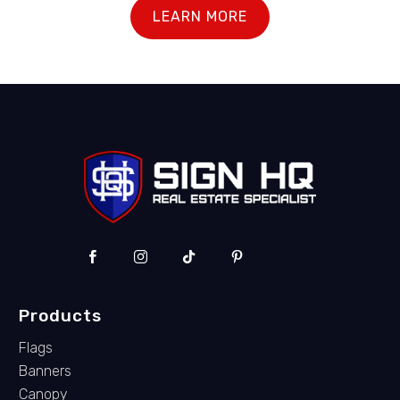
LEARN MORE
Products
Flags
Banners
Canopy