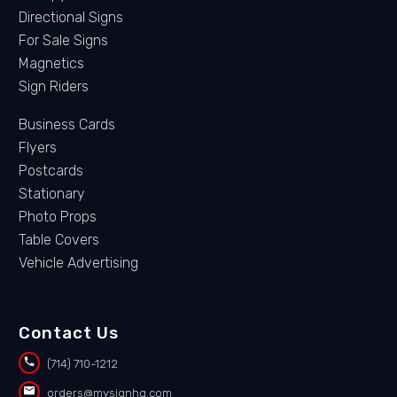
Directional Signs
For Sale Signs
Magnetics
Sign Riders
Business Cards
Flyers
Postcards
Stationary
Photo Props
Table Covers
Vehicle Advertising
Contact Us


(714) 710-1212


orders@mysignhq.com