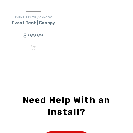
EVENT TENTS / CANOPY
Event Tent | Canopy
$
799.99
Need Help With an
Install?