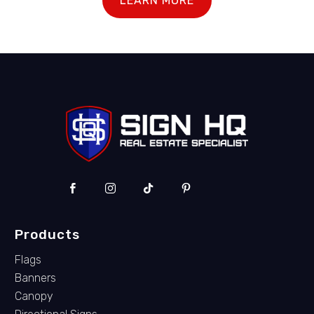
LEARN MORE
Products
Flags
Banners
Canopy