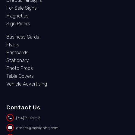
Directional Signs
For Sale Signs
Magnetics
Sign Riders
Business Cards
Flyers
Postcards
Stationary
Photo Props
Table Covers
Vehicle Advertising
Contact Us


(714) 710-1212


orders@mysignhq.com