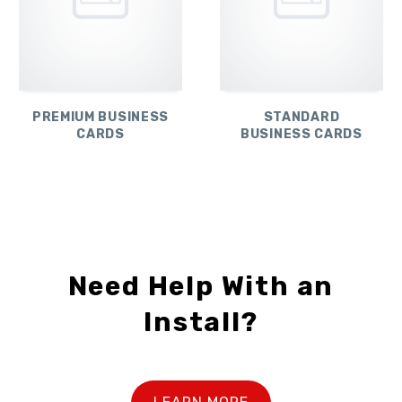
PREMIUM BUSINESS
STANDARD
CARDS
BUSINESS CARDS
Need Help With an
Install?