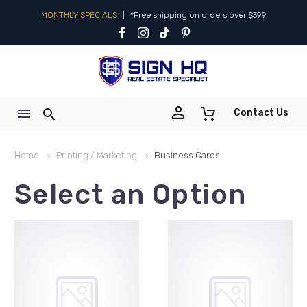
MONTHLY SPECIALS
|
*Free shipping on orders over $399


Contact Us
Home
Printing / Marketing
Business Cards
Select an Option