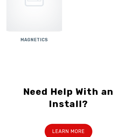
MAGNETICS
Need Help With an
Install?
LEARN MORE