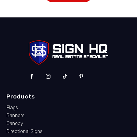
Products
Flags
Banners
Canopy
Directional Signs