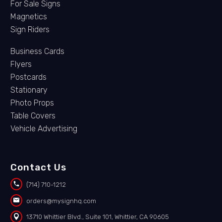
For Sale Signs
Magnetics
Sign Riders
Business Cards
Flyers
Postcards
Stationary
Photo Props
Table Covers
Vehicle Advertising
Contact Us


(714) 710-1212


orders@mysignhq.com


13710 Whittier Blvd., Suite 101, Whittier, CA 90605