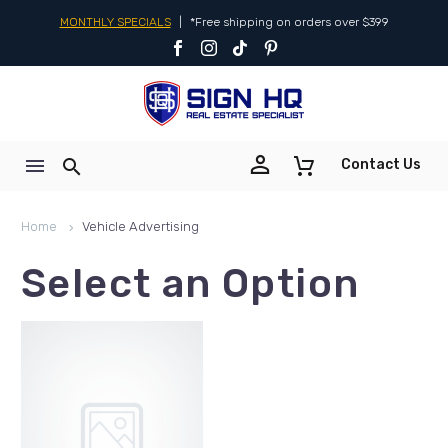
MONTHLY SPECIALS
|
*Free shipping on orders over $399


Contact Us
Home
Vehicle Advertising
Select an Option