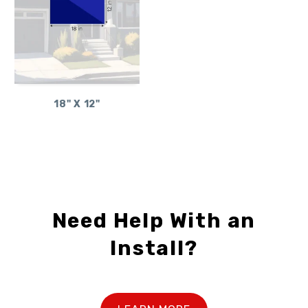
18" X 12"
Need Help With an
Install?