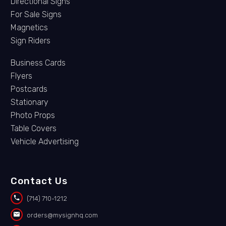
Directional Signs
For Sale Signs
Magnetics
Sign Riders
Business Cards
Flyers
Postcards
Stationary
Photo Props
Table Covers
Vehicle Advertising
Contact Us


(714) 710-1212


orders@mysignhq.com