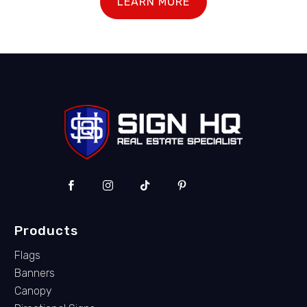
LEARN MORE
Products
Flags
Banners
Canopy