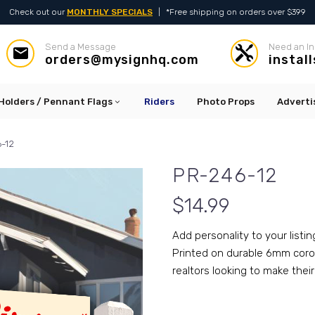
Check out our
MONTHLY SPECIALS
|
*Free shipping on orders over $399
Send a Message
Need an In




orders@mysignhq.com
instal
Holders / Pennant Flags
Riders
Photo Props
Adverti
-12
PR-246-12
$
14.99
Add personality to your listin
Printed on durable 6mm corop
realtors looking to make their