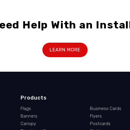
eed Help With an Instal
LEARN MORE
Products
Flags
Business Cards
Banners
Flyers
Canopy
Postcards