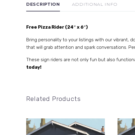
DESCRIPTION
ADDITIONAL INFO
Free Pizza Rider (24″ x 6″)
Bring personality to your listings with our vibrant,
that will grab attention and spark conversations. Perf
These sign riders are not only fun but also function
today!
Related Products