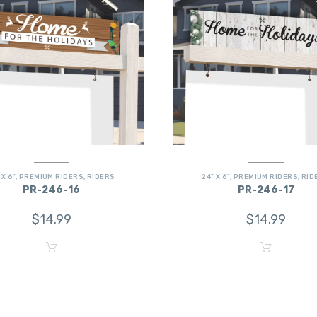
 X 6"
,
PREMIUM RIDERS
,
RIDERS
24" X 6"
,
PREMIUM RIDERS
,
RID
PR-246-16
PR-246-17
$
14.99
$
14.99