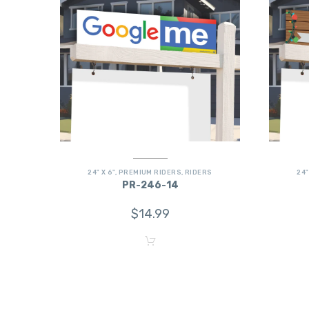
24" X 6"
,
PREMIUM RIDERS
,
RIDERS
24"
PR-246-14
$
14.99