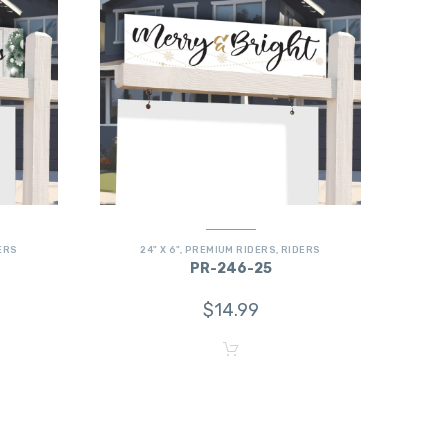
ERS
24" X 6"
,
PREMIUM RIDERS
,
RIDERS
PR-246-25
$
14.99