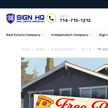
Call Us


714-710-1212
Real Estate Company
Independent Company
Sign 
Home
Riders
Premium Riders
24" x 6"
PR-246