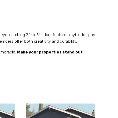
 eye-catching 24″ x 6″ riders feature playful designs
 riders offer both creativity and durability.
memorable.
Make your properties stand out