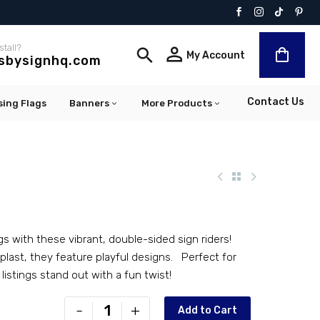
stall?


My Account
lsbysignhq.com
Contact Us
sing Flags
Banners
More Products
gs with these vibrant, double-sided sign riders!
last, they feature playful designs. Perfect for
 listings stand out with a fun twist!
PR-
-
+
Add to Cart