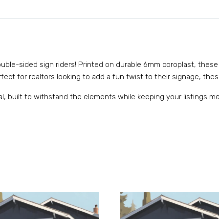
 double-sided sign riders! Printed on durable 6mm coroplast, these
ect for realtors looking to add a fun twist to their signage, these
al, built to withstand the elements while keeping your listings 