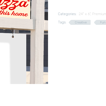
Categories:
24" x 6"
,
Premium
Tags:
Creative
Fun