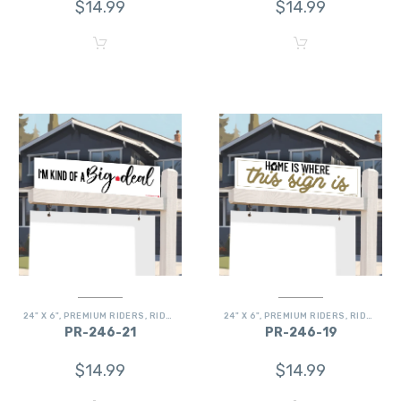
$
14.99
$
14.99
24" X 6"
,
PREMIUM RIDERS
,
RIDERS
24" X 6"
,
PREMIUM RIDERS
,
RIDERS
PR-246-21
PR-246-19
$
14.99
$
14.99