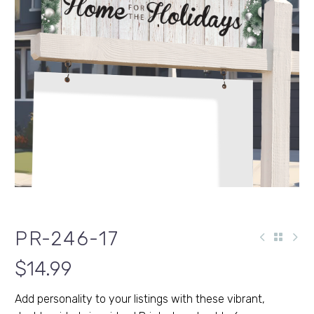
PR-246-17
$
14.99
Add personality to your listings with these vibrant,