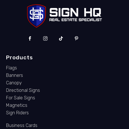
Products
Flags
Banners
Canopy
Directional Signs
For Sale Signs
Magnetics
Sign Riders
Business Cards