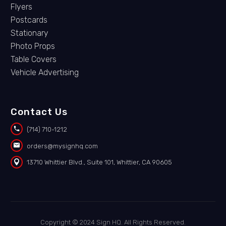
Flyers
Postcards
Stationary
Photo Props
Table Covers
Vehicle Advertising
Contact Us


(714) 710-1212


orders@mysignhq.com


13710 Whittier Blvd., Suite 101, Whittier, CA 90605
Copyright © 2024 Sign HQ. All Rights Reserved.