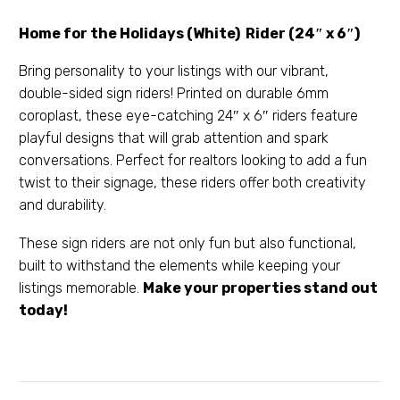
Home for the Holidays (White) Rider (24″ x 6″)
Bring personality to your listings with our vibrant,
double-sided sign riders! Printed on durable 6mm
coroplast, these eye-catching 24″ x 6″ riders feature
playful designs that will grab attention and spark
conversations. Perfect for realtors looking to add a fun
twist to their signage, these riders offer both creativity
and durability.
These sign riders are not only fun but also functional,
built to withstand the elements while keeping your
listings memorable.
Make your properties stand out
today!