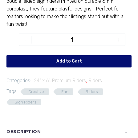
double-sided sign riders! Printed on durable 6mm
coroplast, they feature playful designs. Perfect for
realtors looking to make their listings stand out with a
fun twist!
PR-
-
+
246-
17
quantity
Add to Cart
Categories:
24" x 6"
,
Premium Riders
,
Riders
Tags:
Creative
Fun
RIders
Sign Riders
DESCRIPTION