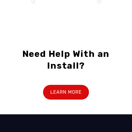
Need Help With an
Install?
LEARN MORE