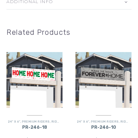
ADDITIONAL INFO
Related Products
24" X 6"
,
PREMIUM RIDERS
,
RIDERS
24" X 6"
,
PREMIUM RIDERS
,
RIDERS
PR-246-18
PR-246-10