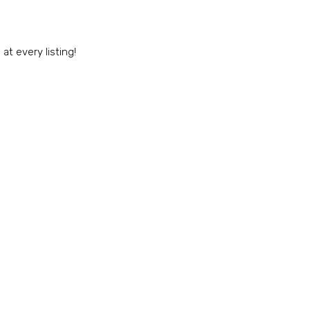
t every listing!