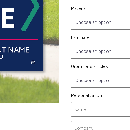
Material
Laminate
Grommets / Holes
Personalization