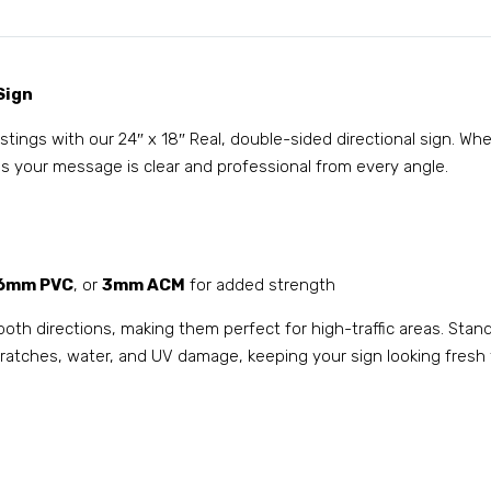
Sign
listings with our 24″ x 18″ Real, double-sided directional sign. W
s your message is clear and professional from every angle.
6mm PVC
, or
3mm ACM
for added strength
both directions, making them perfect for high-traffic areas. Stan
 scratches, water, and UV damage, keeping your sign looking fresh