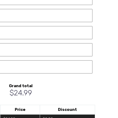
Grand total
$24.99
Price
Discount