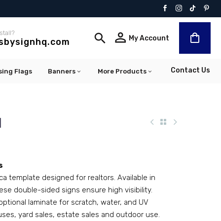
stall?


My Account
lsbysignhq.com
Contact Us
sing Flags
Banners
More Products
1
s
ca template designed for realtors. Available in
ese double-sided signs ensure high visibility.
optional laminate for scratch, water, and UV
uses, yard sales, estate sales and outdoor use.