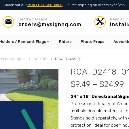
Check out our
MONTHLY SPECIALS
|
*Free shipping on orders over $399
Send a Message
Need an In




orders@mysignhq.com
instal
Holders / Pennant Flags
Riders
Photo Props
Adverti
rectional Signs
24" X 18"
ROA-D2418-01
ROA-D2418-0
$9.49 – $24.99
24″ x 18″ Directional Sign
Professional, Realty of Ameri
multiple durable materials, th
Stands sold separately, with 
protection. Ideal for open ho