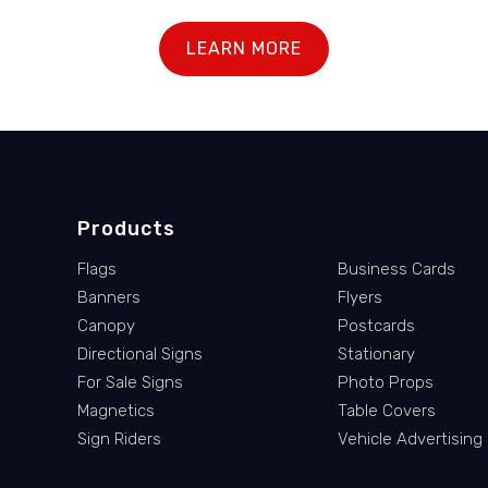
LEARN MORE
Products
Flags
Business Cards
Banners
Flyers
Canopy
Postcards
Directional Signs
Stationary
For Sale Signs
Photo Props
Magnetics
Table Covers
Sign Riders
Vehicle Advertising