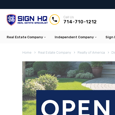
Call Us


714-710-1212
Real Estate Company
Independent Company
Sign 
Home
Real Estate Company
Realty of America
Di