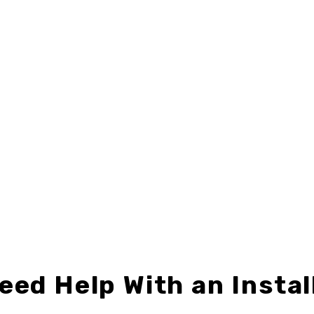
4"
,
BERKSHIRE HATHAWAY
,
DIRECTIONAL SIGNS
24" X 18"
,
CENTURY 21
,
DIRECTIONAL
BH-D2424-02
C21-D2418-02
$12.49 – $32.99
$9.49 – $24.99
eed Help With an Instal