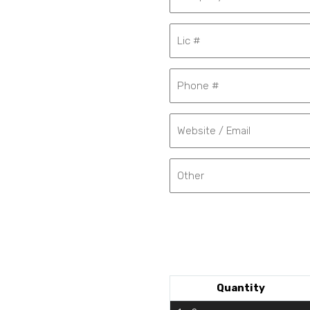
Quantity