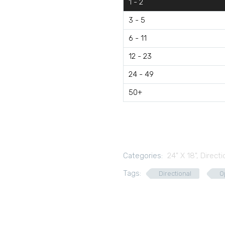
1 - 2
3 - 5
6 - 11
12 - 23
24 - 49
50+
Categories:
24" X 18"
,
Directi
Tags:
Directional
O