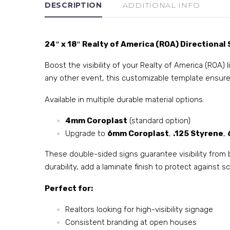
DESCRIPTION
ADDITIONAL INFO
24″ x 18″ Realty of America (ROA) Directional 
Boost the visibility of your Realty of America (ROA) 
any other event, this customizable template ensure
Available in multiple durable material options:
4mm Coroplast
(standard option)
Upgrade to
6mm Coroplast
,
.125 Styrene
,
These double-sided signs guarantee visibility from 
durability, add a laminate finish to protect against
Perfect for:
Realtors looking for high-visibility signage
Consistent branding at open houses