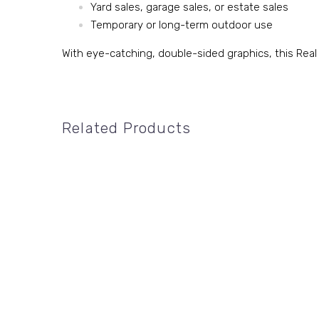
Yard sales, garage sales, or estate sales
Temporary or long-term outdoor use
With eye-catching, double-sided graphics, this Real
Related Products