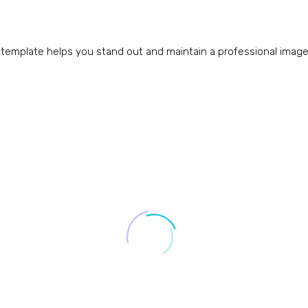
 template helps you stand out and maintain a professional image a