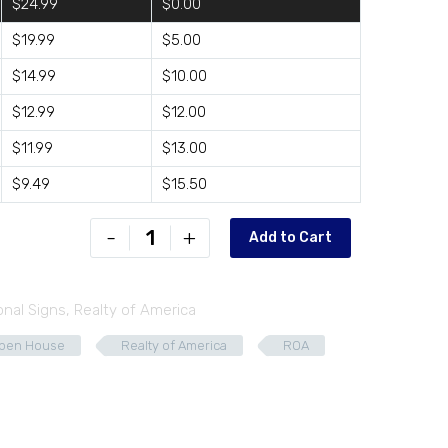
$24.99
$0.00
$19.99
$5.00
$14.99
$10.00
$12.99
$12.00
$11.99
$13.00
$9.49
$15.50
ROA-
-
+
Add to Cart
D2418-
01
quantity
onal Signs
,
Realty of America
pen House
Realty of America
ROA