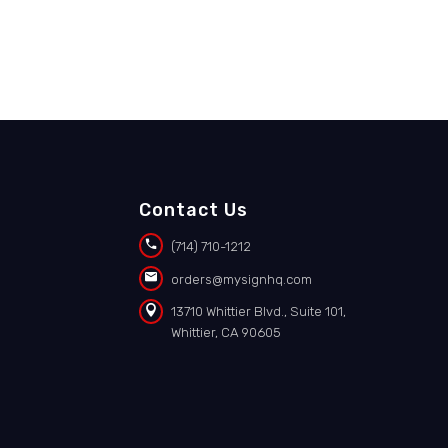
Contact Us


(714) 710-1212


orders@mysignhq.com


13710 Whittier Blvd., Suite 101,
Whittier, CA 90605