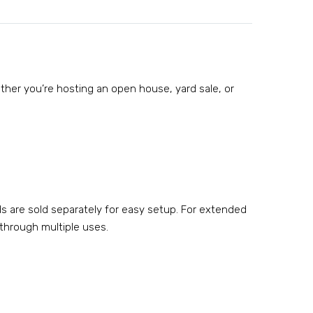
hether you’re hosting an open house, yard sale, or
ds are sold separately for easy setup. For extended
 through multiple uses.