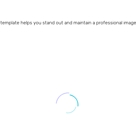
 template helps you stand out and maintain a professional image a