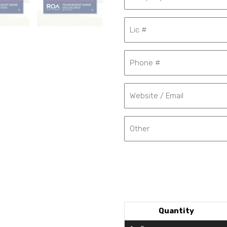
Quantity