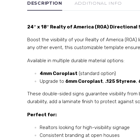
DESCRIPTION
ADDITIONAL INFO
24″ x 18″ Realty of America (ROA) Directional 
Boost the visibility of your Realty of America (ROA) 
any other event, this customizable template ensure
Available in multiple durable material options:
4mm Coroplast
(standard option)
Upgrade to
6mm Coroplast
,
.125 Styrene
,
These double-sided signs guarantee visibility from 
durability, add a laminate finish to protect against
Perfect for:
Realtors looking for high-visibility signage
Consistent branding at open houses