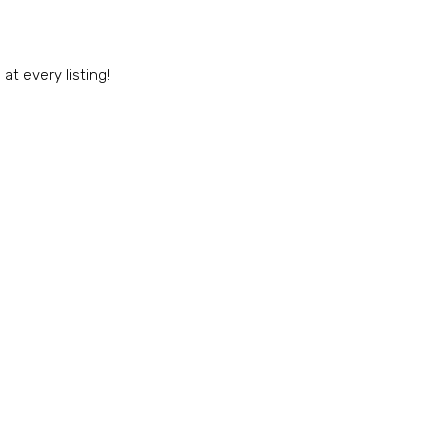
t every listing!