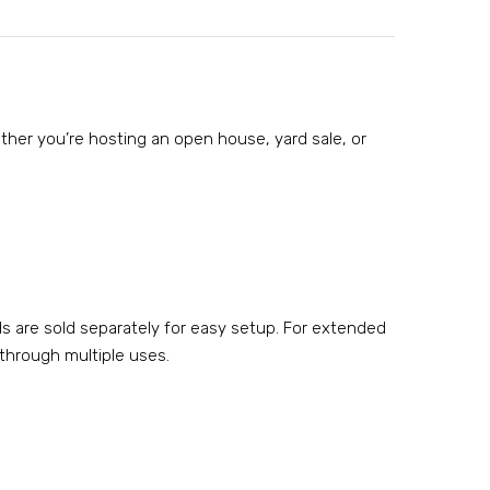
hether you’re hosting an open house, yard sale, or
ds are sold separately for easy setup. For extended
 through multiple uses.