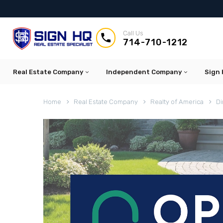
Call Us


714-710-1212
Real Estate Company
Independent Company
Sign 
Home
Real Estate Company
Realty of America
Di