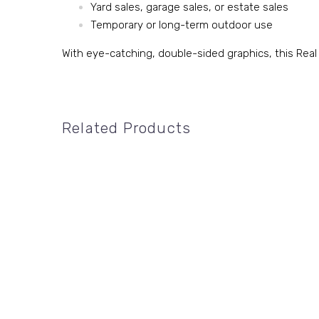
Yard sales, garage sales, or estate sales
Temporary or long-term outdoor use
With eye-catching, double-sided graphics, this Real
Related Products