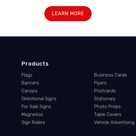
LEARN MORE
Products
Flags
Business Cards
Banners
Flyers
Canopy
Postcards
Directional Signs
Stationary
For Sale Signs
Photo Props
Magnetics
Table Covers
Sign Riders
Vehicle Advertising