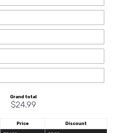
Grand total
$24.99
Price
Discount