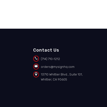
Contact Us


(714) 710-1212


orders@mysignhq.com


13710 Whittier Blvd., Suite 101,
Whittier, CA 90605