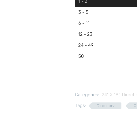
1 - 2
3 - 5
6 - 11
12 - 23
24 - 49
50+
Categories:
24" X 18"
,
Directi
Tags:
Directional
O