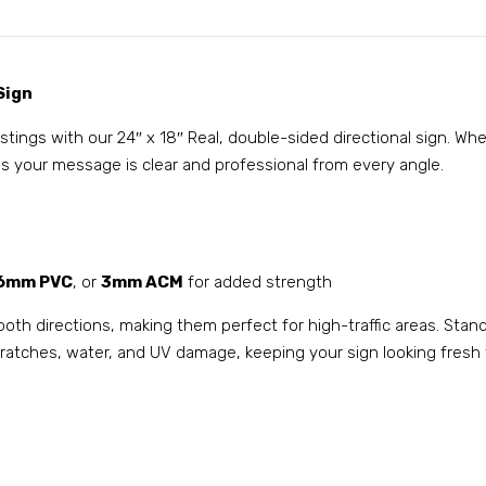
Sign
listings with our 24″ x 18″ Real, double-sided directional sign. W
s your message is clear and professional from every angle.
6mm PVC
, or
3mm ACM
for added strength
both directions, making them perfect for high-traffic areas. Stan
 scratches, water, and UV damage, keeping your sign looking fresh