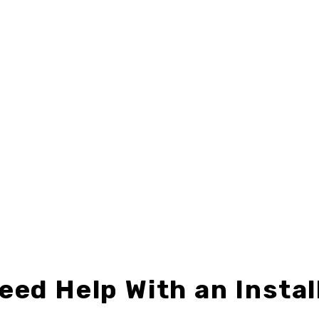
8"
,
CENTURY 21
,
DIRECTIONAL SIGNS
24" X 24"
,
CENTURY 21
,
DIRECTIONAL 
C21-D2418-06
C21-D2424-07
$9.49 – $24.99
$12.49 – $32.99
eed Help With an Instal