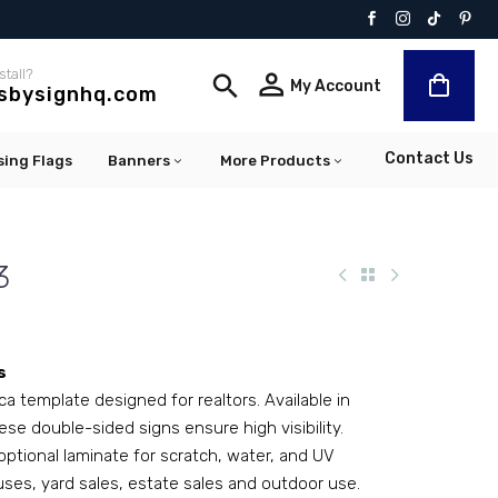
stall?


My Account
lsbysignhq.com
Contact Us
sing Flags
Banners
More Products
3
s
ca template designed for realtors. Available in
ese double-sided signs ensure high visibility.
optional laminate for scratch, water, and UV
uses, yard sales, estate sales and outdoor use.