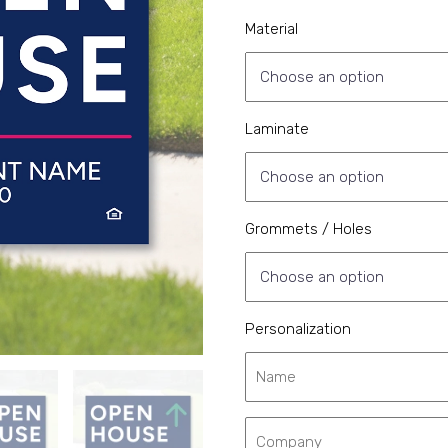
Material
Laminate
Grommets / Holes
Personalization