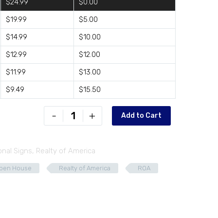
$24.99
$0.00
$19.99
$5.00
$14.99
$10.00
$12.99
$12.00
$11.99
$13.00
$9.49
$15.50
ROA-
-
+
Add to Cart
D2418-
03
quantity
onal Signs
,
Realty of America
pen House
Realty of America
ROA