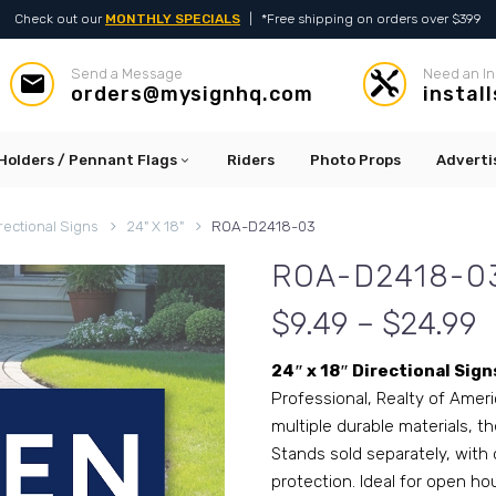
Check out our
MONTHLY SPECIALS
|
*Free shipping on orders over $399
Send a Message
Need an In




orders@mysignhq.com
instal
Holders / Pennant Flags
Riders
Photo Props
Adverti
rectional Signs
24" X 18"
ROA-D2418-03
ROA-D2418-0
$9.49 – $24.99
24″ x 18″ Directional Sign
Professional, Realty of Ameri
multiple durable materials, th
Stands sold separately, with 
protection. Ideal for open ho