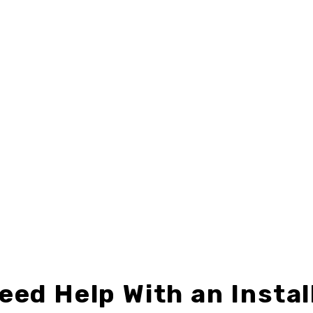
eed Help With an Instal