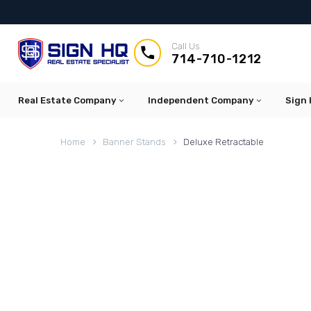
Call Us


714-710-1212
Real Estate Company
Independent Company
Sign 
Home
Banner Stands
Deluxe Retractable