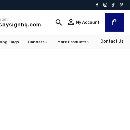
stall?


My Account
lsbysignhq.com
Contact Us
sing Flags
Banners
More Products