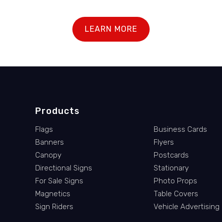
LEARN MORE
Products
Flags
Business Cards
Banners
Flyers
Canopy
Postcards
Directional Signs
Stationary
For Sale Signs
Photo Props
Magnetics
Table Covers
Sign Riders
Vehicle Advertising