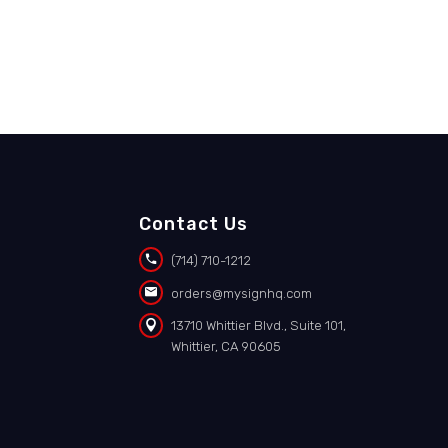
Contact Us


(714) 710-1212


orders@mysignhq.com


13710 Whittier Blvd., Suite 101,
Whittier, CA 90605