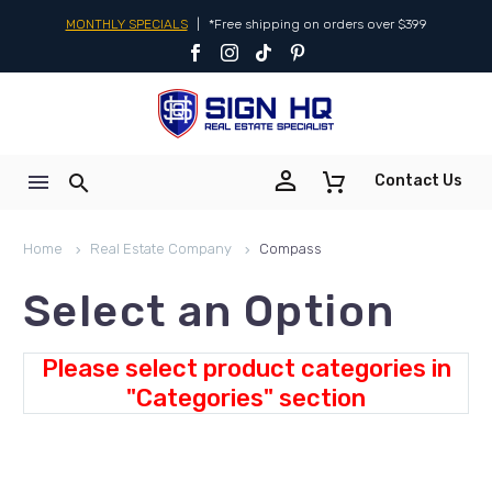
MONTHLY SPECIALS
|
*Free shipping on orders over $399


Contact Us
Home
Real Estate Company
Compass
Select an Option
Please select product categories in
"Categories" section