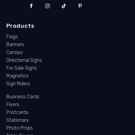
Products
Flags
Banners
Canopy
Directional Signs
For Sale Signs
Magnetics
Sign Riders
Business Cards
Flyers
Postcards
Stationary
Photo Props