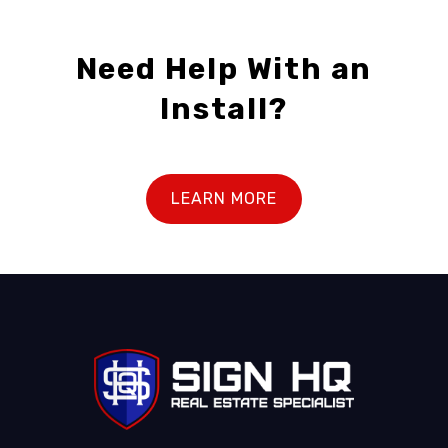
Need Help With an
Install?
LEARN MORE