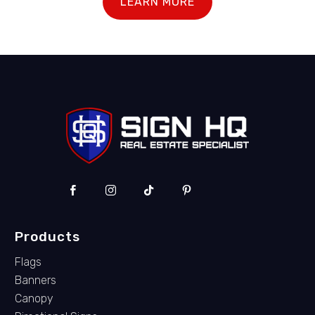
LEARN MORE
Products
Flags
Banners
Canopy