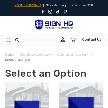
MONTHLY SPECIALS
|
*Free shipping on orders over $399


Contact Us
Home
Real Estate Company
Keller Williams Luxury
Directional Signs
Select an Option