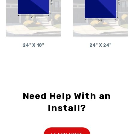
24" X 18"
24" X 24"
Need Help With an
Install?