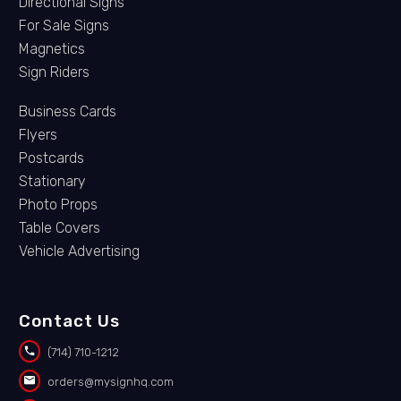
Directional Signs
For Sale Signs
Magnetics
Sign Riders
Business Cards
Flyers
Postcards
Stationary
Photo Props
Table Covers
Vehicle Advertising
Contact Us


(714) 710-1212


orders@mysignhq.com