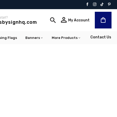
stall?


My Account
lsbysignhq.com
Contact Us
sing Flags
Banners
More Products