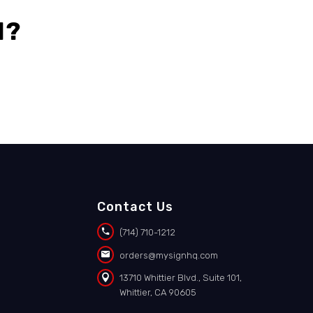
l?
Contact Us


(714) 710-1212


orders@mysignhq.com


13710 Whittier Blvd., Suite 101,
Whittier, CA 90605