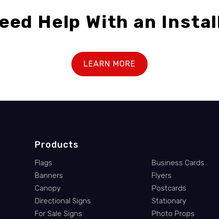
eed Help With an Instal
LEARN MORE
Products
Flags
Business Cards
Banners
Flyers
Canopy
Postcards
Directional Signs
Stationary
For Sale Signs
Photo Props