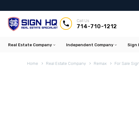
Call Us


714-710-1212
Real Estate Company
Independent Company
Sign 
Home
Real Estate Company
Remax
For Sale Sig