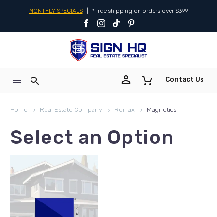
MONTHLY SPECIALS
|
*Free shipping on orders over $399


Contact Us
Home
Real Estate Company
Remax
Magnetics
Select an Option