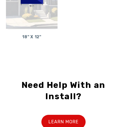
18" X 12"
Need Help With an
Install?
LEARN MORE