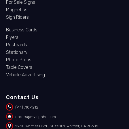
For Sale Signs
Magnetics
Sign Riders
Business Cards
Flyers
Postcards
Stationary
Photo Props
Table Covers
Vehicle Advertising
Contact Us


(714) 710-1212


orders@mysignhq.com


13710 Whittier Blvd., Suite 101, Whittier, CA 90605