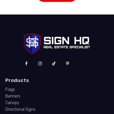
Products
Flags
Banners
Canopy
Directional Signs