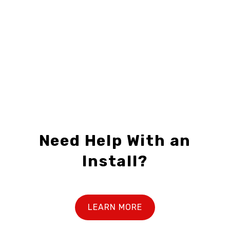
$12.49 – $32.99
Need Help With an
Install?
LEARN MORE