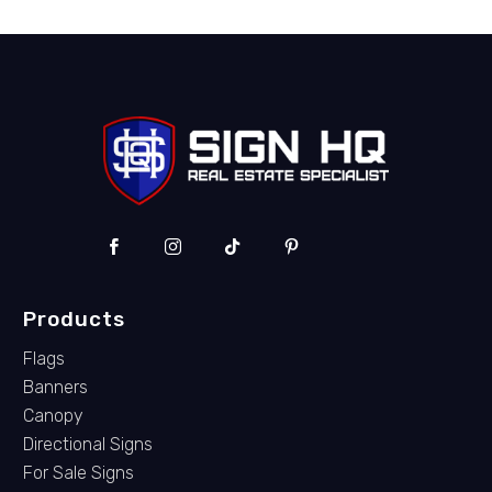
Products
Flags
Banners
Canopy
Directional Signs
For Sale Signs