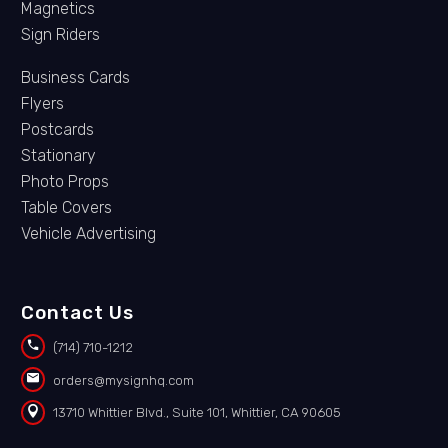
Magnetics
Sign Riders
Business Cards
Flyers
Postcards
Stationary
Photo Props
Table Covers
Vehicle Advertising
Contact Us


(714) 710-1212


orders@mysignhq.com


13710 Whittier Blvd., Suite 101, Whittier, CA 90605