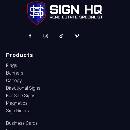
Products
Flags
Banners
Canopy
Directional Signs
For Sale Signs
Magnetics
Sign Riders
Business Cards