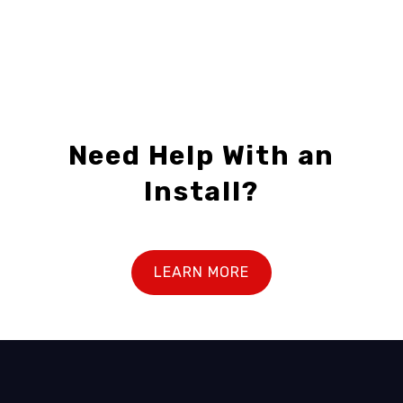
1
2
Need Help With an
Install?
LEARN MORE