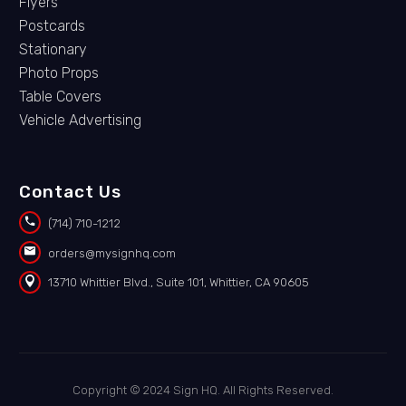
Flyers
Postcards
Stationary
Photo Props
Table Covers
Vehicle Advertising
Contact Us


(714) 710-1212


orders@mysignhq.com


13710 Whittier Blvd., Suite 101, Whittier, CA 90605
Copyright © 2024 Sign HQ. All Rights Reserved.