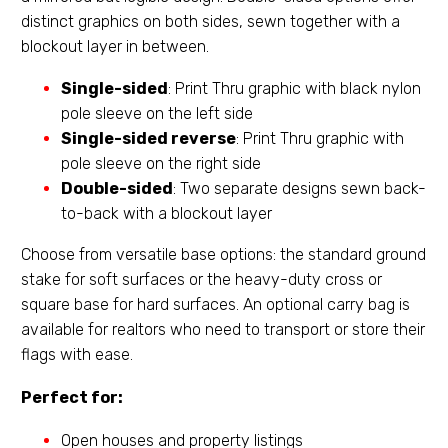
distinct graphics on both sides, sewn together with a
blockout layer in between.
Single-sided
: Print Thru graphic with black nylon
pole sleeve on the left side
Single-sided reverse
: Print Thru graphic with
pole sleeve on the right side
Double-sided
: Two separate designs sewn back-
to-back with a blockout layer
Choose from versatile base options: the standard ground
stake for soft surfaces or the heavy-duty cross or
square base for hard surfaces. An optional carry bag is
available for realtors who need to transport or store their
flags with ease.
Perfect for:
Open houses and property listings