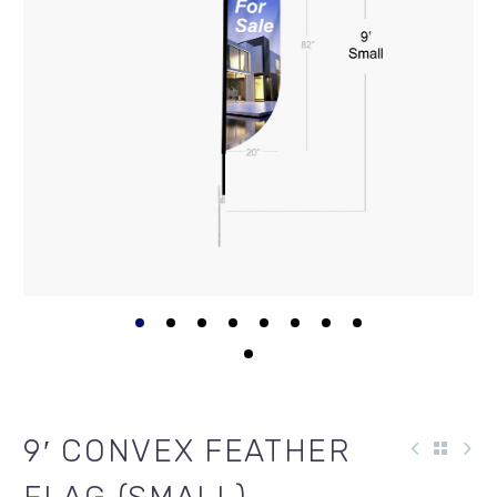
9′ CONVEX FEATHER