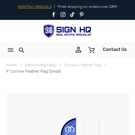
MONTHLY SPECIALS
|
*Free shipping on orders over $399


Contact Us
Home
Advertising Flags
Convex Feather Flag
9′ Convex Feather Flag (Small)