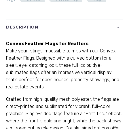
DESCRIPTION
Convex Feather Flags for Realtors
Make your listings impossible to miss with our Convex
Feather Flags. Designed with a curved bottom for a
sleek, eye-catching look, these full-color, dye-
sublimated flags offer an impressive vertical display
that’s perfect for open houses, property showings, and
real estate events.
Crafted from high-quality mesh polyester, the flags are
direct-printed and sublimated for vibrant, full-color
graphics. Single-sided flags feature a “Print Thru” effect,
where the front is bold and bright, while the back shows
a mirrored but legible design. Double-sided options offer