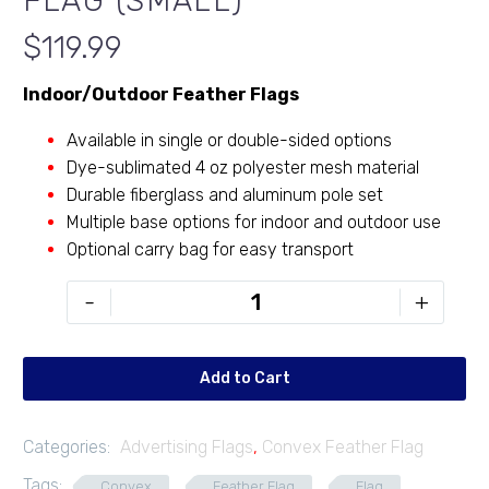
FLAG (SMALL)
$
119.99
Indoor/Outdoor Feather Flags
Available in single or double-sided options
Dye-sublimated 4 oz polyester mesh material
Durable fiberglass and aluminum pole set
Multiple base options for indoor and outdoor use
Optional carry bag for easy transport
9'
-
+
Convex
Feather
Flag
Add to Cart
(Small)
quantity
Categories:
Advertising Flags
,
Convex Feather Flag
Tags:
Convex
Feather Flag
Flag