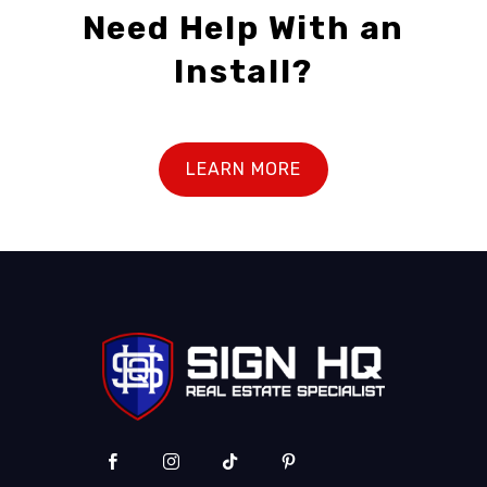
Need Help With an
Install?
LEARN MORE