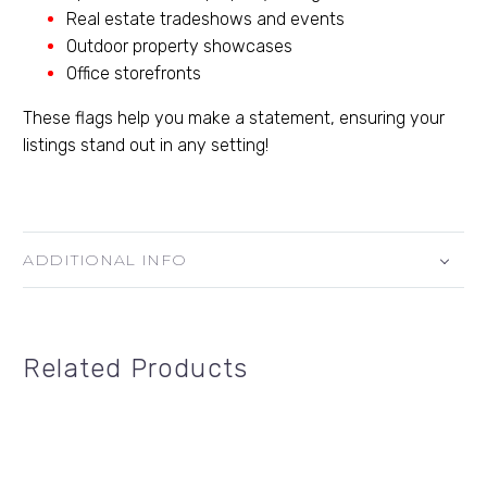
Real estate tradeshows and events
Outdoor property showcases
Office storefronts
These flags help you make a statement, ensuring your
listings stand out in any setting!
ADDITIONAL INFO
Related Products