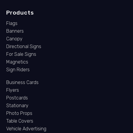
Products
Flags
Banners
Canopy
Directional Signs
For Sale Signs
Magnetics
Sign Riders
Business Cards
Flyers
Postcards
Stationary
Photo Props
Table Covers
Vehicle Advertising