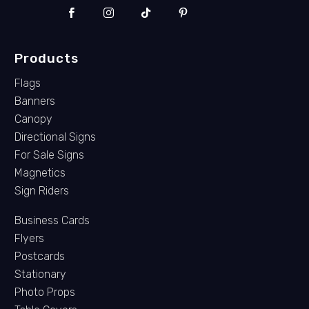
Products
Flags
Banners
Canopy
Directional Signs
For Sale Signs
Magnetics
Sign Riders
Business Cards
Flyers
Postcards
Stationary
Photo Props