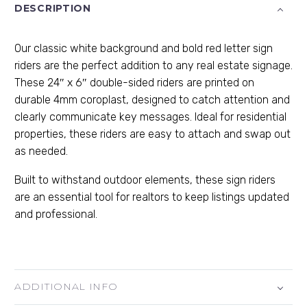
DESCRIPTION
Our classic white background and bold red letter sign
riders are the perfect addition to any real estate signage.
These 24″ x 6″ double-sided riders are printed on
durable 4mm coroplast, designed to catch attention and
clearly communicate key messages. Ideal for residential
properties, these riders are easy to attach and swap out
as needed.
Built to withstand outdoor elements, these sign riders
are an essential tool for realtors to keep listings updated
and professional.
ADDITIONAL INFO