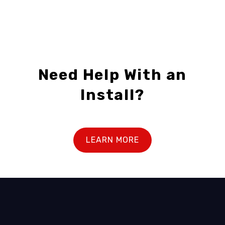
Need Help With an
Install?
LEARN MORE