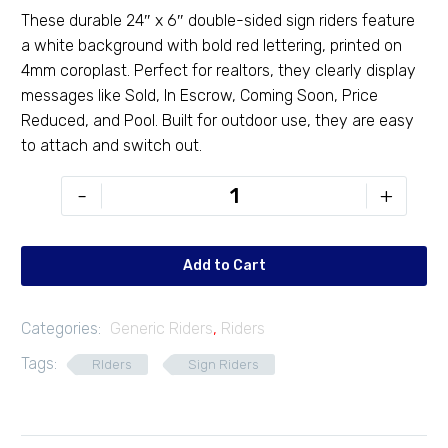
These durable 24″ x 6″ double-sided sign riders feature
a white background with bold red lettering, printed on
4mm coroplast. Perfect for realtors, they clearly display
messages like Sold, In Escrow, Coming Soon, Price
Reduced, and Pool. Built for outdoor use, they are easy
to attach and switch out.
Exclusive
-
+
24"
x
6"
Add to Cart
Rider
quantity
Categories:
Generic Riders
,
Riders
Tags:
RIders
Sign Riders