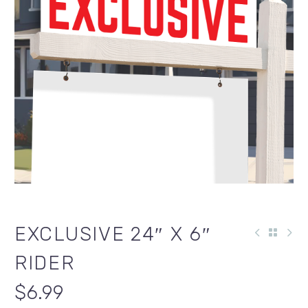
EXCLUSIVE 24″ X 6″
RIDER
$
6.99