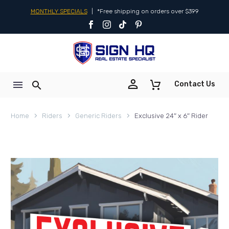
MONTHLY SPECIALS
|
*Free shipping on orders over $399


Contact Us
Home
Riders
Generic Riders
Exclusive 24″ x 6″ Rider