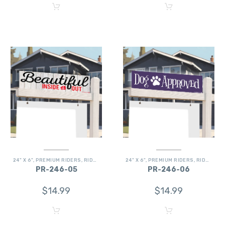
24" X 6"
,
PREMIUM RIDERS
,
RIDERS
24" X 6"
,
PREMIUM RIDERS
,
RIDERS
PR-246-05
PR-246-06
$
14.99
$
14.99