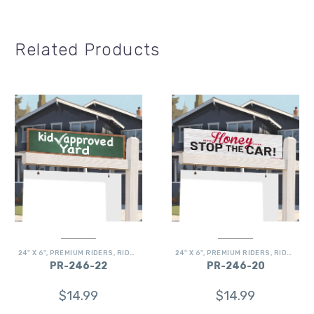
Related Products
24" X 6"
,
PREMIUM RIDERS
,
RIDERS
24" X 6"
,
PREMIUM RIDERS
,
RIDERS
PR-246-22
PR-246-20
$
14.99
$
14.99