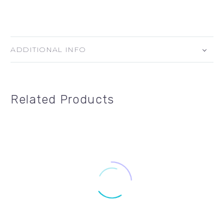
ADDITIONAL INFO
Related Products