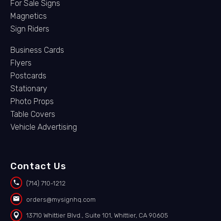
For Sale Signs
Magnetics
Sign Riders
Business Cards
Flyers
Postcards
Stationary
Photo Props
Table Covers
Vehicle Advertising
Contact Us


(714) 710-1212


orders@mysignhq.com


13710 Whittier Blvd., Suite 101, Whittier, CA 90605