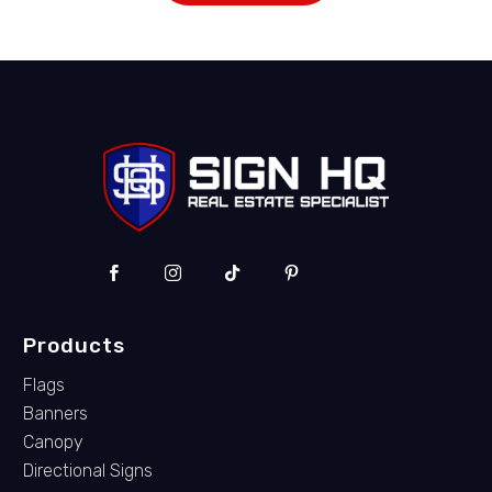
Products
Flags
Banners
Canopy
Directional Signs