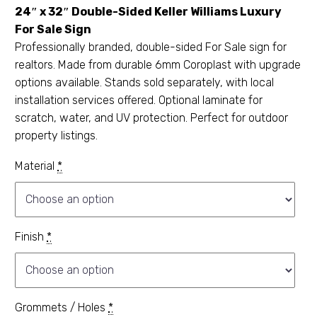
24″ x 32″ Double-Sided Keller Williams Luxury
For Sale Sign
Professionally branded, double-sided For Sale sign for
realtors. Made from durable 6mm Coroplast with upgrade
options available. Stands sold separately, with local
installation services offered. Optional laminate for
scratch, water, and UV protection. Perfect for outdoor
property listings.
Material
*
Finish
*
Grommets / Holes
*