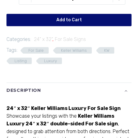
F2432-
03
quantity
Add to Cart
Categories:
24" x 32"
,
For Sale Signs
Tags:
For Sale
Keller Williams
KW
Listing
Luxury
DESCRIPTION
24″ x 32″ Keller Williams Luxury For Sale Sign
Showcase your listings with the
Keller Williams
Luxury
24″ x 32″ double-sided For Sale sign
,
designed to grab attention from both directions. Perfect