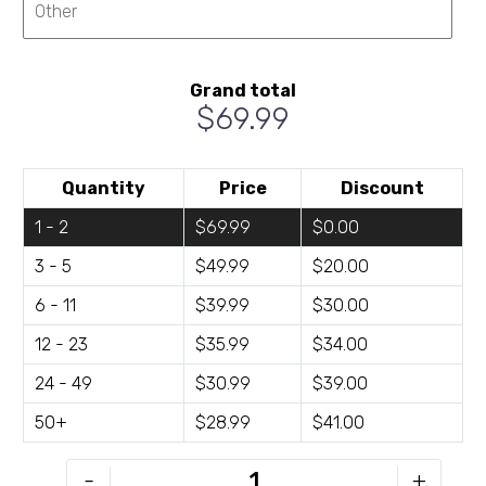
Grand total
$69.99
Quantity
Price
Discount
1 - 2
$69.99
$0.00
3 - 5
$49.99
$20.00
6 - 11
$39.99
$30.00
12 - 23
$35.99
$34.00
24 - 49
$30.99
$39.00
50+
$28.99
$41.00
KWL-
-
+