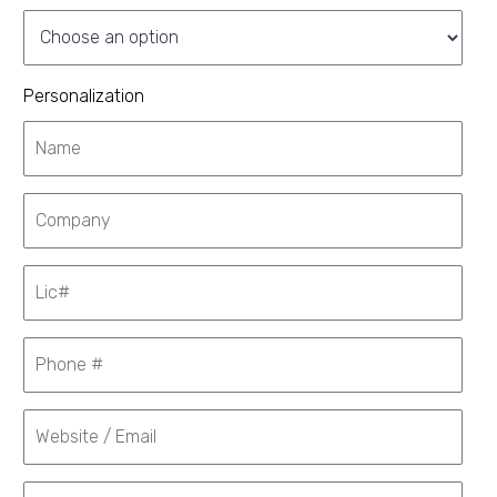
Personalization