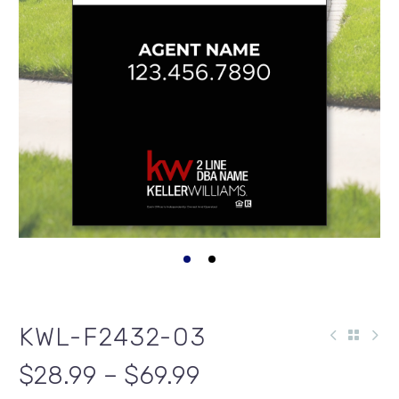
KWL-F2432-03
$28.99 – $69.99