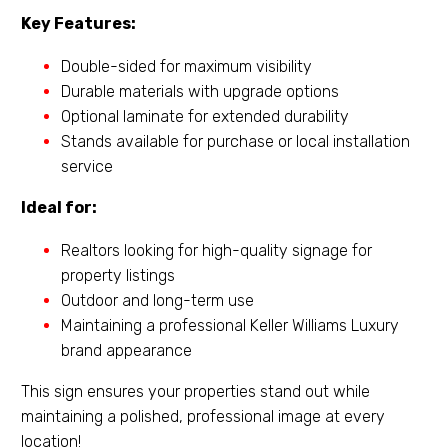
Key Features:
Double-sided for maximum visibility
Durable materials with upgrade options
Optional laminate for extended durability
Stands available for purchase or local installation
service
Ideal for:
Realtors looking for high-quality signage for
property listings
Outdoor and long-term use
Maintaining a professional Keller Williams Luxury
brand appearance
This sign ensures your properties stand out while
maintaining a polished, professional image at every
location!