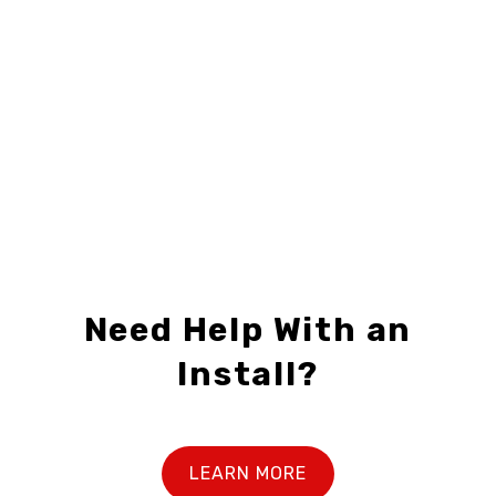
C21-F3224-04
C21-F2418-01
$28.99 – $69.99
Need Help With an
Install?
LEARN MORE