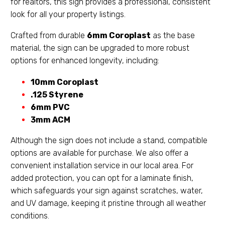
for realtors, this sign provides a professional, consistent
look for all your property listings.
Crafted from durable
6mm Coroplast
as the base
material, the sign can be upgraded to more robust
options for enhanced longevity, including:
10mm Coroplast
.125 Styrene
6mm PVC
3mm ACM
Although the sign does not include a stand, compatible
options are available for purchase. We also offer a
convenient installation service in our local area. For
added protection, you can opt for a laminate finish,
which safeguards your sign against scratches, water,
and UV damage, keeping it pristine through all weather
conditions.