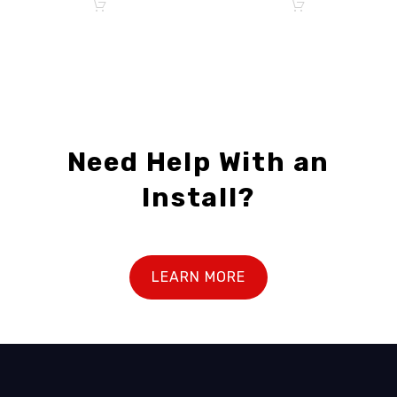
Need Help With an
Install?
LEARN MORE