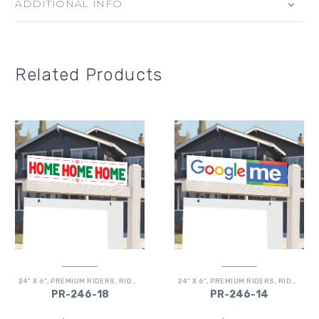
ADDITIONAL INFO
Related Products
24" X 6"
,
PREMIUM RIDERS
,
RIDERS
24" X 6"
,
PREMIUM RIDERS
,
RIDERS
PR-246-18
PR-246-14