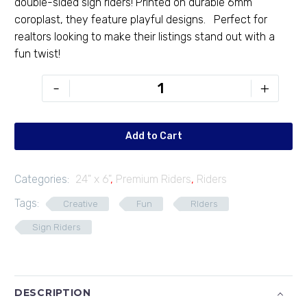
double-sided sign riders! Printed on durable 6mm
coroplast, they feature playful designs. Perfect for
realtors looking to make their listings stand out with a
fun twist!
PR-
-
+
246-
59
quantity
Add to Cart
Categories:
24" x 6"
,
Premium Riders
,
Riders
Tags:
Creative
Fun
RIders
Sign Riders
DESCRIPTION