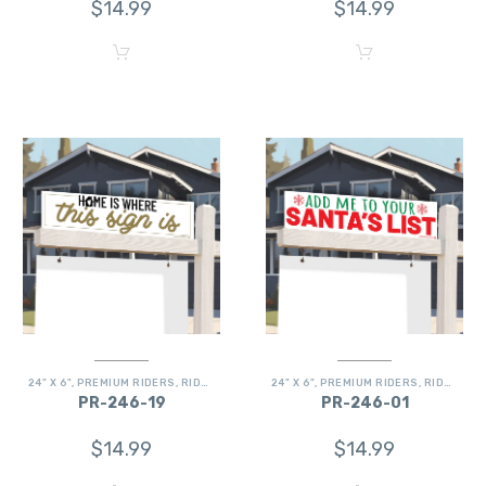
$
14.99
$
14.99
24" X 6"
,
PREMIUM RIDERS
,
RIDERS
24" X 6"
,
PREMIUM RIDERS
,
RIDERS
PR-246-19
PR-246-01
$
14.99
$
14.99