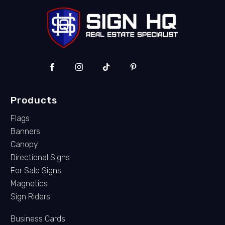
Products
Flags
Banners
Canopy
Directional Signs
For Sale Signs
Magnetics
Sign Riders
Business Cards