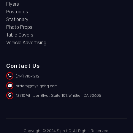
Flyers
Postcards
Stationary
Photo Props
Table Covers
Vehicle Advertising
Contact Us


(714) 710-1212


orders@mysignhq.com


13710 Whittier Blvd., Suite 101, Whittier, CA 90605
Copyright © 2024 Sign HQ. All Rights Reserved.