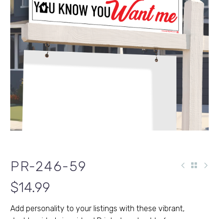
PR-246-59
$
14.99
Add personality to your listings with these vibrant,