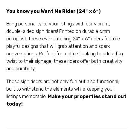
You know you Want Me Rider (24″ x 6″)
Bring personality to your listings with our vibrant,
double-sided sign riders! Printed on durable 6mm
coroplast, these eye-catching 24″ x 6″ riders feature
playful designs that will grab attention and spark
conversations. Perfect for realtors looking to add a fun
twist to their signage, these riders offer both creativity
and durability.
These sign riders are not only fun but also functional,
built to withstand the elements while keeping your
listings memorable.
Make your properties stand out
today!