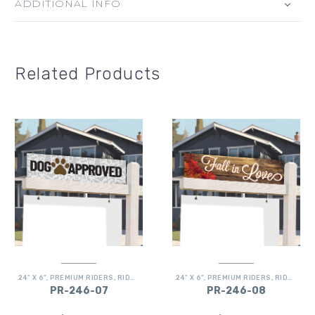
ADDITIONAL INFO
Related Products
24" X 6"
,
PREMIUM RIDERS
,
RIDERS
24" X 6"
,
PREMIUM RIDERS
,
RIDERS
PR-246-07
PR-246-08