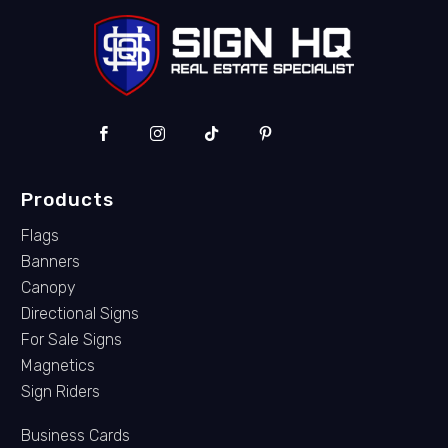
Products
Flags
Banners
Canopy
Directional Signs
For Sale Signs
Magnetics
Sign Riders
Business Cards