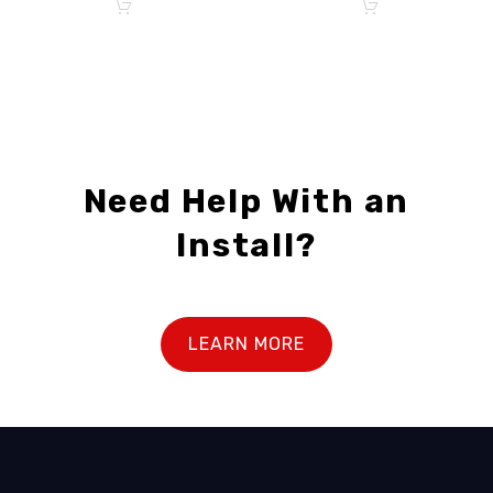
Need Help With an
Install?
LEARN MORE