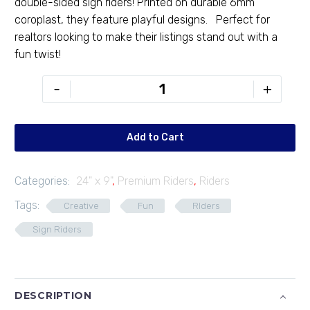
double-sided sign riders! Printed on durable 6mm
coroplast, they feature playful designs. Perfect for
realtors looking to make their listings stand out with a
fun twist!
PR-
-
+
249-
05
quantity
Add to Cart
Categories:
24" x 9"
,
Premium Riders
,
Riders
Tags:
Creative
Fun
RIders
Sign Riders
DESCRIPTION