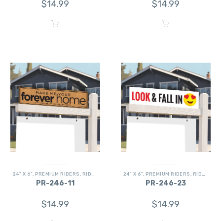
$
14.99
$
14.99
24" X 6"
,
PREMIUM RIDERS
,
RIDERS
24" X 6"
,
PREMIUM RIDERS
,
RIDERS
PR-246-11
PR-246-23
$
14.99
$
14.99