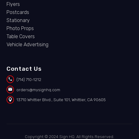
Flyers
Postcards
Stationary
Photo Props
Table Covers
Vehicle Advertising
Contact Us


(714) 710-1212


orders@mysignhq.com


13710 Whittier Blvd., Suite 101, Whittier, CA 90605
Copyright © 2024 Sign HQ. All Rights Reserved.