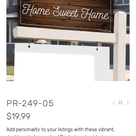
PR-249-05
$
19.99
Add personality to your listings with these vibrant,