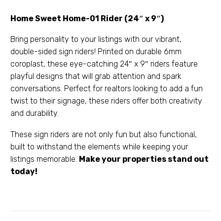
Home Sweet Home-01 Rider (24″ x 9″)
Bring personality to your listings with our vibrant,
double-sided sign riders! Printed on durable 6mm
coroplast, these eye-catching 24″ x 9″ riders feature
playful designs that will grab attention and spark
conversations. Perfect for realtors looking to add a fun
twist to their signage, these riders offer both creativity
and durability.
These sign riders are not only fun but also functional,
built to withstand the elements while keeping your
listings memorable.
Make your properties stand out
today!