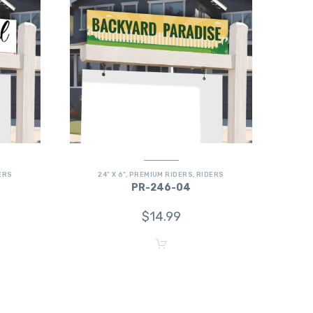
ERS
24" X 6"
,
PREMIUM RIDERS
,
RIDERS
PR-246-04
$
14.99