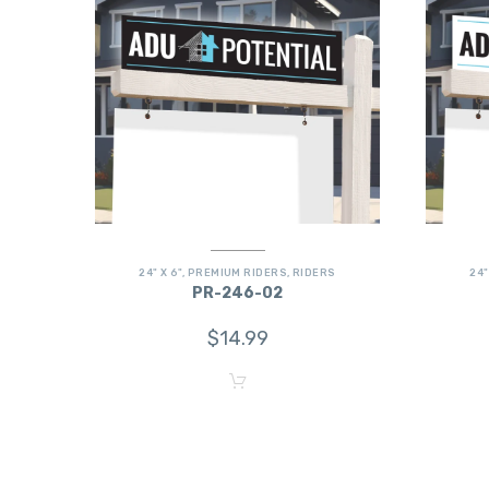
24" X 6"
,
PREMIUM RIDERS
,
RIDERS
24"
PR-246-02
$
14.99