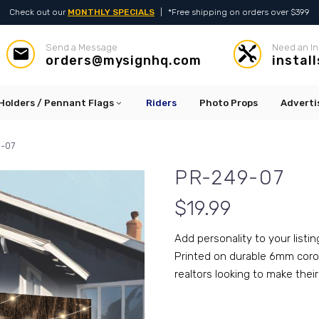
Check out our
MONTHLY SPECIALS
|
*Free shipping on orders over $399
Send a Message
Need an In




orders@mysignhq.com
instal
Holders / Pennant Flags
Riders
Photo Props
Adverti
-07
PR-249-07
$
19.99
Add personality to your listin
Printed on durable 6mm corop
realtors looking to make their