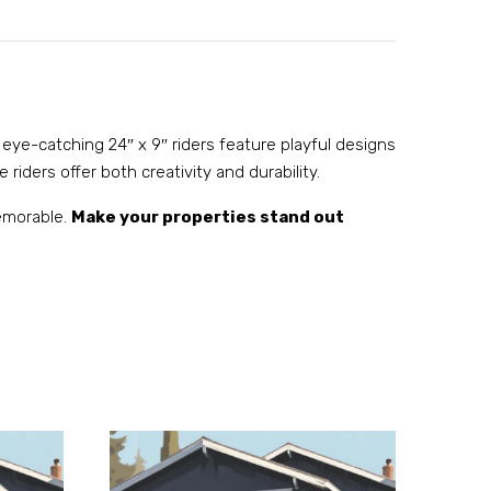
 eye-catching 24″ x 9″ riders feature playful designs
 riders offer both creativity and durability.
memorable.
Make your properties stand out