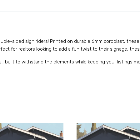
 double-sided sign riders! Printed on durable 6mm coroplast, these
ect for realtors looking to add a fun twist to their signage, these
al, built to withstand the elements while keeping your listings 