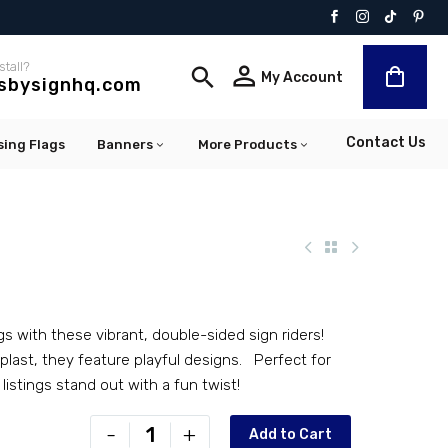
stall?


My Account
lsbysignhq.com
Contact Us
sing Flags
Banners
More Products
gs with these vibrant, double-sided sign riders!
last, they feature playful designs. Perfect for
 listings stand out with a fun twist!
PR-
-
+
Add to Cart