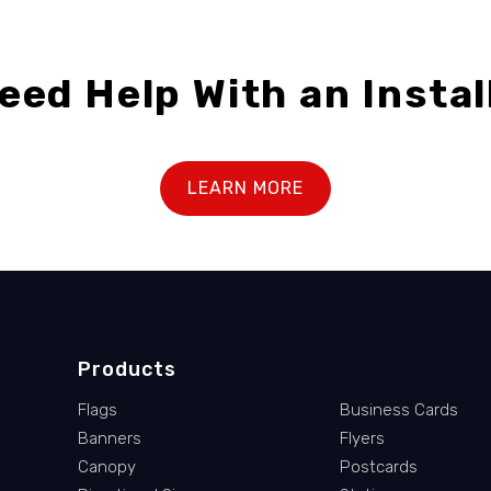
eed Help With an Instal
LEARN MORE
Products
Flags
Business Cards
Banners
Flyers
Canopy
Postcards