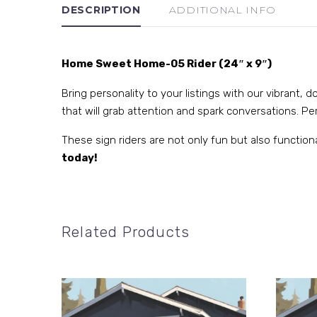
DESCRIPTION
ADDITIONAL INFO
Home Sweet Home-05 Rider (24″ x 9″)
Bring personality to your listings with our vibrant,
that will grab attention and spark conversations. Perf
These sign riders are not only fun but also function
today!
Related Products