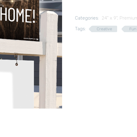
Categories:
24" x 9"
,
Premium
Tags:
Creative
Fun