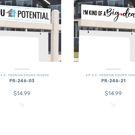
 X 6"
,
PREMIUM RIDERS
,
RIDERS
24" X 6"
,
PREMIUM RIDERS
,
RID
PR-246-03
PR-246-21
$
14.99
$
14.99