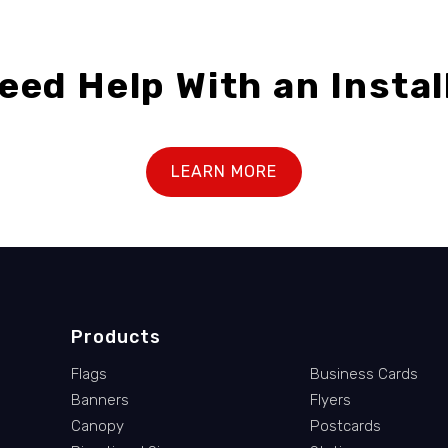
eed Help With an Instal
LEARN MORE
Products
Flags
Business Cards
Banners
Flyers
Canopy
Postcards