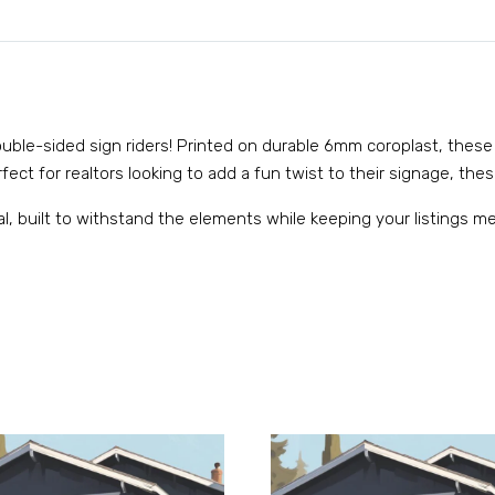
 double-sided sign riders! Printed on durable 6mm coroplast, these
ect for realtors looking to add a fun twist to their signage, these
al, built to withstand the elements while keeping your listings 