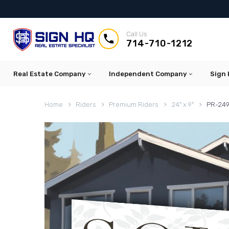
Call Us


714-710-1212
Real Estate Company
Independent Company
Sign 
Home
Riders
Premium Riders
24" x 9"
PR-249