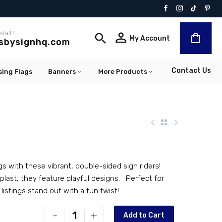
stall?


My Account
lsbysignhq.com
Contact Us
sing Flags
Banners
More Products
gs with these vibrant, double-sided sign riders!
last, they feature playful designs. Perfect for
 listings stand out with a fun twist!
PR-
-
+
Add to Cart