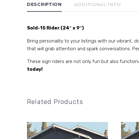
DESCRIPTION
ADDITIONAL INFO
Sold-15 Rider (24″ x 9″)
Bring personality to your listings with our vibrant,
that will grab attention and spark conversations. Perf
These sign riders are not only fun but also function
today!
Related Products