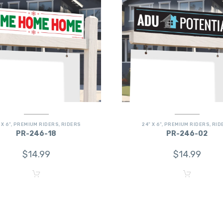
 X 6"
,
PREMIUM RIDERS
,
RIDERS
24" X 6"
,
PREMIUM RIDERS
,
RID
PR-246-18
PR-246-02
$
14.99
$
14.99