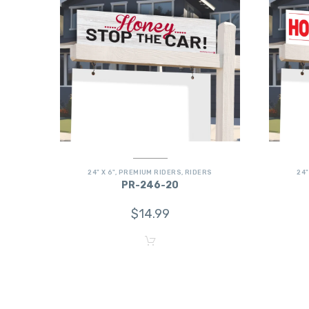
24" X 6"
,
PREMIUM RIDERS
,
RIDERS
24"
PR-246-20
$
14.99