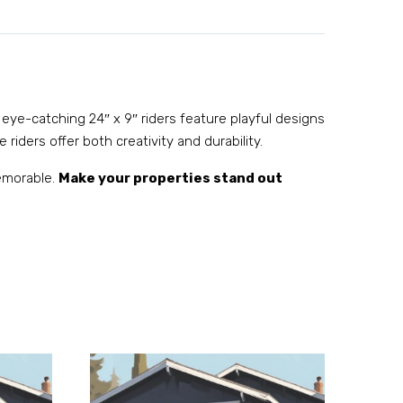
 eye-catching 24″ x 9″ riders feature playful designs
 riders offer both creativity and durability.
memorable.
Make your properties stand out