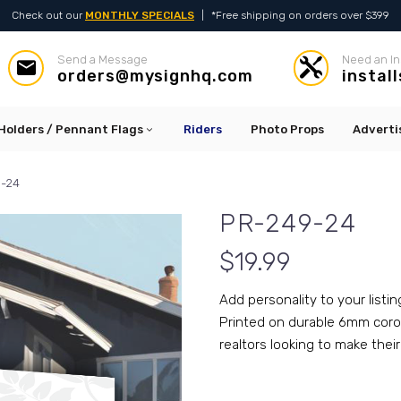
Check out our
MONTHLY SPECIALS
|
*Free shipping on orders over $399
Send a Message
Need an In




orders@mysignhq.com
instal
Holders / Pennant Flags
Riders
Photo Props
Adverti
-24
PR-249-24
$
19.99
Add personality to your listin
Printed on durable 6mm corop
realtors looking to make their