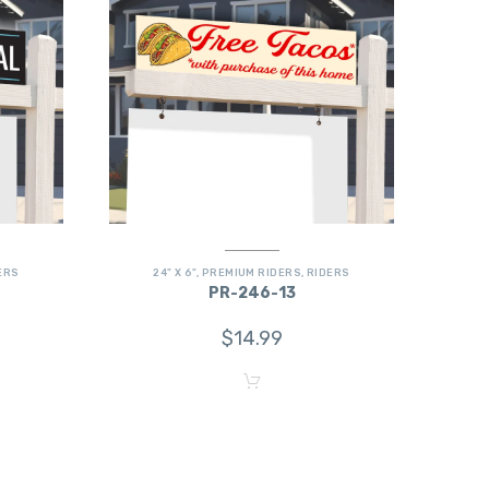
ERS
24" X 6"
,
PREMIUM RIDERS
,
RIDERS
PR-246-13
$
14.99