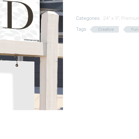
Categories:
24" x 9"
,
Premium
Tags:
Creative
Fun