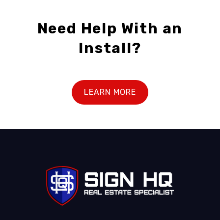
Need Help With an
Install?
LEARN MORE