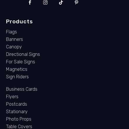
Products
Flags
Banners
Canopy
Directional Signs
For Sale Signs
Magnetics
Sign Riders
Business Cards
Flyers
Postcards
Stationary
Photo Props
Table Covers