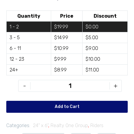
Quantity
Price
Discount
1 - 2
$19.99
$0.00
3 - 5
$14.99
$5.00
6 - 11
$10.99
$9.00
12 - 23
$9.99
$10.00
24+
$8.99
$11.00
ROG-
-
+
R246-
03
quantity
Add to Cart
Categories:
24" x 6"
,
Realty One Group
,
Riders