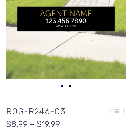
ROG-R246-03
$8.99 – $19.99