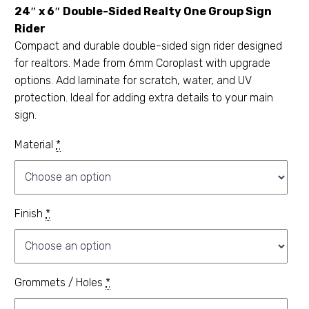
24″ x 6″ Double-Sided Realty One Group Sign
Rider
Compact and durable double-sided sign rider designed
for realtors. Made from 6mm Coroplast with upgrade
options. Add laminate for scratch, water, and UV
protection. Ideal for adding extra details to your main
sign.
Material
*
Finish
*
Grommets / Holes
*