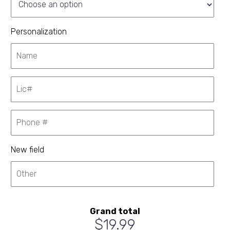
Personalization
New field
Grand total
$19.99