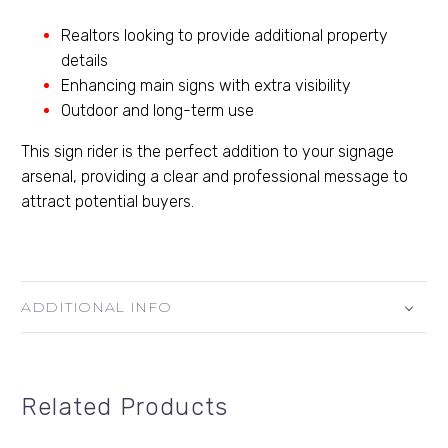
Realtors looking to provide additional property
details
Enhancing main signs with extra visibility
Outdoor and long-term use
This sign rider is the perfect addition to your signage
arsenal, providing a clear and professional message to
attract potential buyers.
ADDITIONAL INFO
Related Products