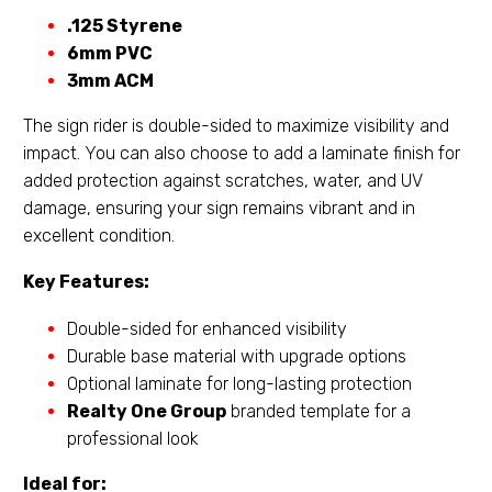
.125 Styrene
6mm PVC
3mm ACM
The sign rider is double-sided to maximize visibility and
impact. You can also choose to add a laminate finish for
added protection against scratches, water, and UV
damage, ensuring your sign remains vibrant and in
excellent condition.
Key Features:
Double-sided for enhanced visibility
Durable base material with upgrade options
Optional laminate for long-lasting protection
Realty One Group
branded template for a
professional look
Ideal for: