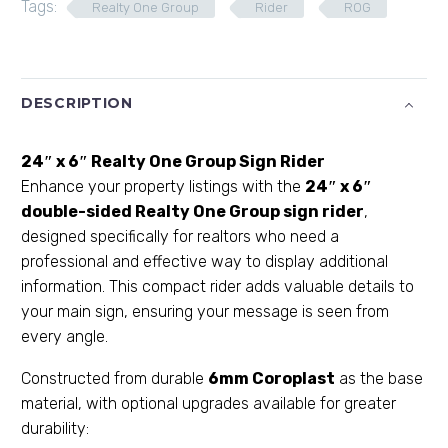
Tags:
Realty One Group
Rider
ROG
DESCRIPTION
24″ x 6″ Realty One Group Sign Rider
Enhance your property listings with the
24″ x 6″
double-sided Realty One Group sign rider
,
designed specifically for realtors who need a
professional and effective way to display additional
information. This compact rider adds valuable details to
your main sign, ensuring your message is seen from
every angle.
Constructed from durable
6mm Coroplast
as the base
material, with optional upgrades available for greater
durability: