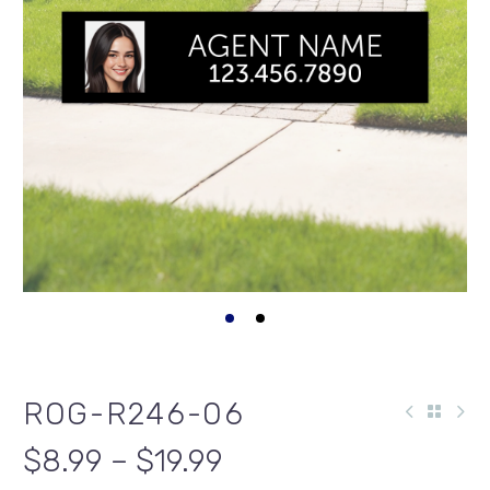
ROG-R246-06
$8.99 – $19.99