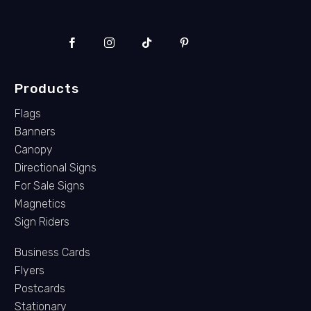
Products
Flags
Banners
Canopy
Directional Signs
For Sale Signs
Magnetics
Sign Riders
Business Cards
Flyers
Postcards
Stationary