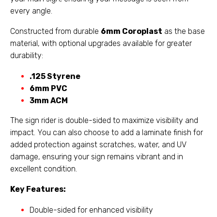
every angle.
Constructed from durable
6mm Coroplast
as the base
material, with optional upgrades available for greater
durability:
.125 Styrene
6mm PVC
3mm ACM
The sign rider is double-sided to maximize visibility and
impact. You can also choose to add a laminate finish for
added protection against scratches, water, and UV
damage, ensuring your sign remains vibrant and in
excellent condition.
Key Features:
Double-sided for enhanced visibility