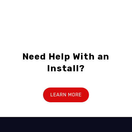
Need Help With an
Install?
LEARN MORE