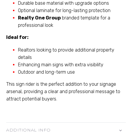
Durable base material with upgrade options
Optional laminate for long-lasting protection
Realty One Group
branded template for a
professional look
Ideal for:
Realtors looking to provide additional property
details
Enhancing main signs with extra visibility
Outdoor and long-term use
This sign rider is the perfect addition to your signage
arsenal, providing a clear and professional message to
attract potential buyers.
ADDITIONAL INFO