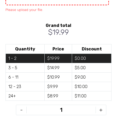
Please upload your file.
Grand total
$19.99
Quantity
Price
Discount
1 - 2
$19.99
$0.00
3 - 5
$14.99
$5.00
6 - 11
$10.99
$9.00
12 - 23
$9.99
$10.00
24+
$8.99
$11.00
ROG-
-
+
R246-