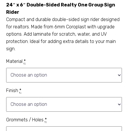
24″ x 6″ Double-Sided Realty One Group Sign
Rider
Compact and durable double-sided sign rider designed
for realtors. Made from 6mm Coroplast with upgrade
options. Add laminate for scratch, water, and UV
protection. Ideal for adding extra details to your main
sign.
Material
*
Finish
*
Grommets / Holes
*