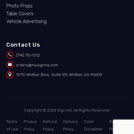
Photo Props
Table Covers
Vehicle Advertising
Contact Us


(714) 710-1212


orders@mysignhq.com


13710 Whittier Blvd., Suite 101, Whittier, CA 90605
Copyright © 2024 Sign HQ. All Rights Reserved.
Terms
Privacy
Refund
Delivery
Color
Report a
of Use
Policy
Policy
Policy
Disclaimer
Problem