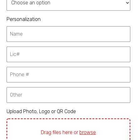
Personalization
Upload Photo, Logo or QR Code
Drag files here or
browse