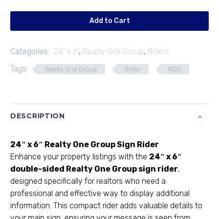
06
quantity
Add to Cart
Categories:
24" x 6"
,
Realty One Group
,
Riders
Tags:
Realty One Group
Rider
ROG
DESCRIPTION
24″ x 6″ Realty One Group Sign Rider
Enhance your property listings with the
24″ x 6″
double-sided Realty One Group sign rider
,
designed specifically for realtors who need a
professional and effective way to display additional
information. This compact rider adds valuable details to
your main sign, ensuring your message is seen from