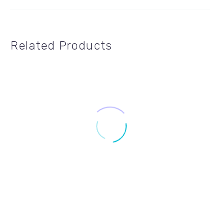
Related Products
24" X 18"
,
FOR SALE SIGNS
,
REALTY ONE GROUP
24" X 6"
,
REALTY ONE GROUP
,
RIDERS
ROG-F2418-01
ROG-R246-04
$8.99 – $19.99