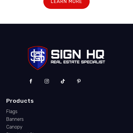
LEARN MORE
Products
Flags
Banners
Canopy