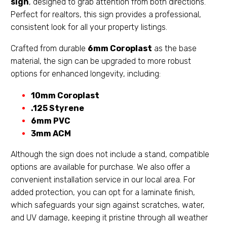
sign
, designed to grab attention from both directions.
Perfect for realtors, this sign provides a professional,
consistent look for all your property listings.
Crafted from durable
6mm Coroplast
as the base
material, the sign can be upgraded to more robust
options for enhanced longevity, including:
10mm Coroplast
.125 Styrene
6mm PVC
3mm ACM
Although the sign does not include a stand, compatible
options are available for purchase. We also offer a
convenient installation service in our local area. For
added protection, you can opt for a laminate finish,
which safeguards your sign against scratches, water,
and UV damage, keeping it pristine through all weather