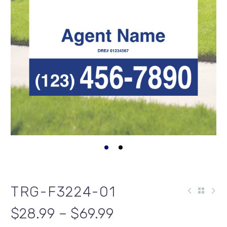
TRG-F3224-01
$28.99 – $69.99