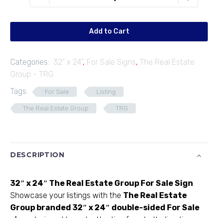
F3224-
01
quantity
Add to Cart
Categories:
32" x 24"
,
For Sale Signs
,
The Real Estate
Group - TRG
Tags:
For Sale
Listing
The Real Estate Group
TRG
DESCRIPTION
32″ x 24″ The Real Estate Group For Sale Sign
Showcase your listings with the
The Real Estate
Group
branded 32″ x 24″ double-sided For Sale