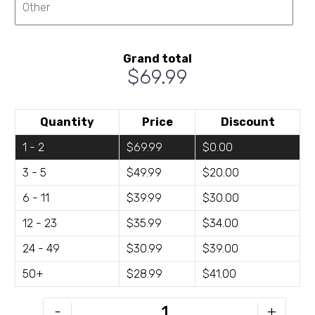
Grand total
$69.99
Quantity
Price
Discount
1 - 2
$69.99
$0.00
3 - 5
$49.99
$20.00
6 - 11
$39.99
$30.00
12 - 23
$35.99
$34.00
24 - 49
$30.99
$39.00
50+
$28.99
$41.00
TRG-
-
+