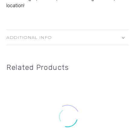
location!
ADDITIONAL INFO
Related Products