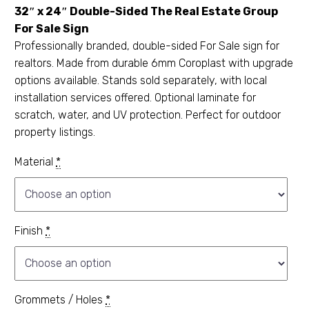
32″ x 24″ Double-Sided The Real Estate Group
For Sale Sign
Professionally branded, double-sided For Sale sign for
realtors. Made from durable 6mm Coroplast with upgrade
options available. Stands sold separately, with local
installation services offered. Optional laminate for
scratch, water, and UV protection. Perfect for outdoor
property listings.
Material
*
Finish
*
Grommets / Holes
*