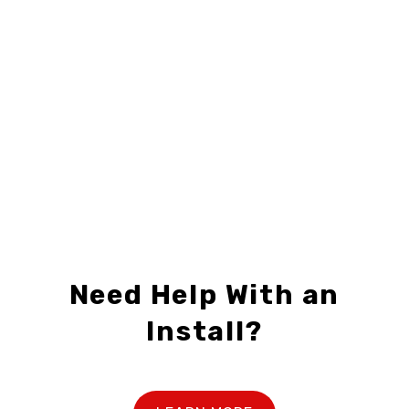
24" X 30"
,
CENTURY 21
,
FOR SALE SIGNS
24" X 30"
,
CENTURY 21
,
FOR SALE SIGNS
C21-F2430-04
C21-F2430-05
$28.99 – $69.99
$28.99 – $69.99
Need Help With an
Install?