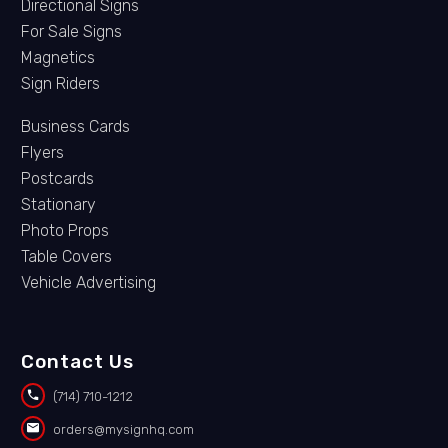
Directional Signs
For Sale Signs
Magnetics
Sign Riders
Business Cards
Flyers
Postcards
Stationary
Photo Props
Table Covers
Vehicle Advertising
Contact Us


(714) 710-1212


orders@mysignhq.com