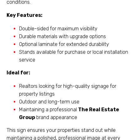
conditions.
Key Features:
Double-sided for maximum visibility
Durable materials with upgrade options
Optional laminate for extended durability
Stands available for purchase or local installation
service
Ideal for:
Realtors looking for high-quality signage for
property listings
Outdoor and long-term use
Maintaining a professional
The Real Estate
Group
brand appearance
This sign ensures your properties stand out while
maintaining a polished, professional image at every