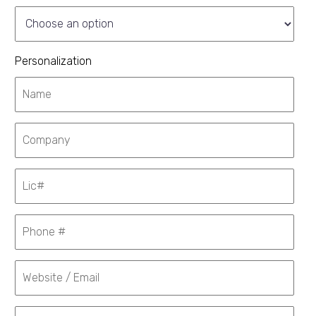
Personalization