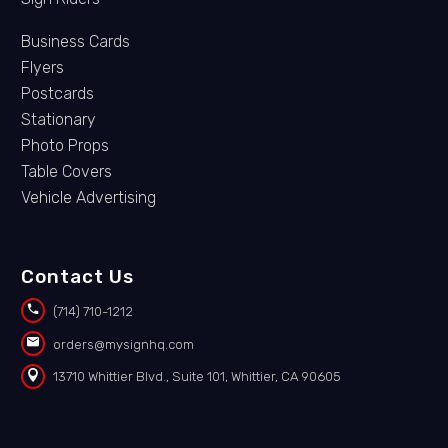
Business Cards
Flyers
Postcards
Stationary
Photo Props
Table Covers
Vehicle Advertising
Contact Us


(714) 710-1212


orders@mysignhq.com


13710 Whittier Blvd., Suite 101, Whittier, CA 90605