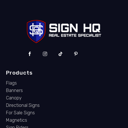
Products
Flags
Banners
Canopy
Directional Signs
For Sale Signs
Magnetics
Sign Riders