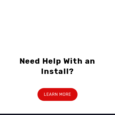
1
2
3
...
5
6
7
Need Help With an
Install?
LEARN MORE