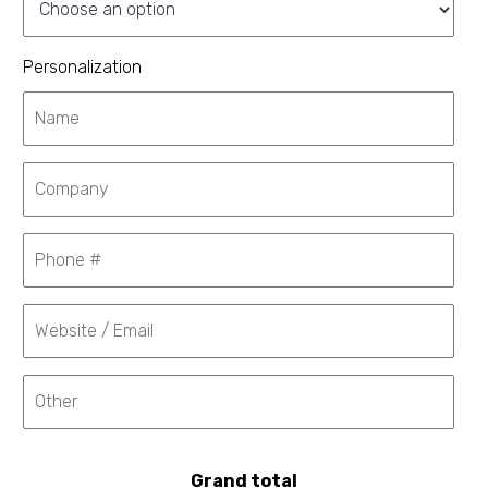
Personalization
Grand total