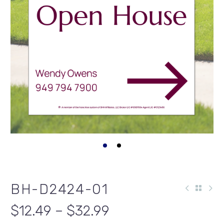
BH-D2424-01
$12.49 – $32.99