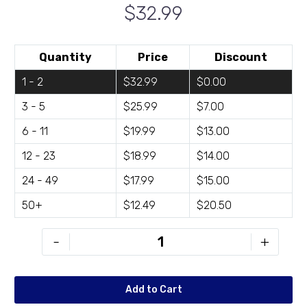
$32.99
Quantity
Price
Discount
1 - 2
$32.99
$0.00
3 - 5
$25.99
$7.00
6 - 11
$19.99
$13.00
12 - 23
$18.99
$14.00
24 - 49
$17.99
$15.00
50+
$12.49
$20.50
BH-
-
+
D2424-
01
quantity
Add to Cart