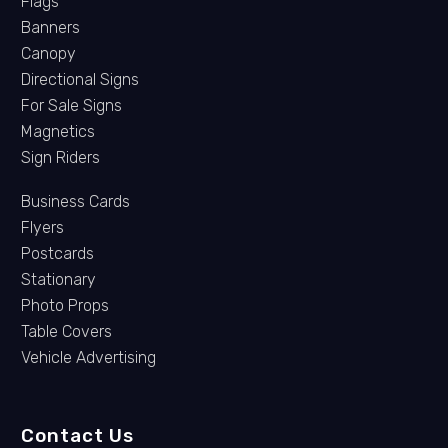
Flags
Banners
Canopy
Directional Signs
For Sale Signs
Magnetics
Sign Riders
Business Cards
Flyers
Postcards
Stationary
Photo Props
Table Covers
Vehicle Advertising
Contact Us