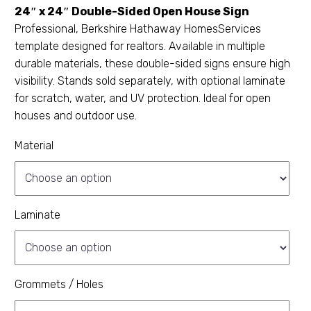
24″ x 24″ Double-Sided Open House Sign
Professional, Berkshire Hathaway HomesServices
template designed for realtors. Available in multiple
durable materials, these double-sided signs ensure high
visibility. Stands sold separately, with optional laminate
for scratch, water, and UV protection. Ideal for open
houses and outdoor use.
Material
Laminate
Grommets / Holes