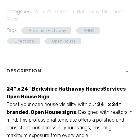
Categories:
24" x 24"
,
Berkshire Hathaway
,
Directional
Signs
Tags:
Berkshire Hathaway
BHHS
Directional
Open House
DESCRIPTION
24″ x 24″ Berkshire Hathaway HomesServices
Open House Sign
Boost your open house visibility with our
24″ x 24″
branded, Open House signs
. Designed with realtors in
mind, this professional template offers a polished and
consistent look across all your listings, ensuring
maximum exposure from every angle.