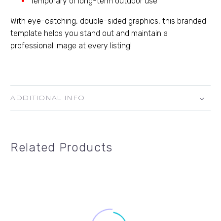
Temporary or long-term outdoor use
With eye-catching, double-sided graphics, this branded
template helps you stand out and maintain a
professional image at every listing!
ADDITIONAL INFO
Related Products