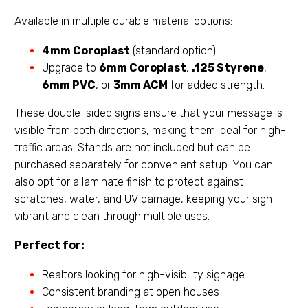
Available in multiple durable material options:
4mm Coroplast
(standard option)
Upgrade to
6mm Coroplast
,
.125 Styrene
,
6mm PVC
, or
3mm ACM
for added strength.
These double-sided signs ensure that your message is
visible from both directions, making them ideal for high-
traffic areas. Stands are not included but can be
purchased separately for convenient setup. You can
also opt for a laminate finish to protect against
scratches, water, and UV damage, keeping your sign
vibrant and clean through multiple uses.
Perfect for:
Realtors looking for high-visibility signage
Consistent branding at open houses