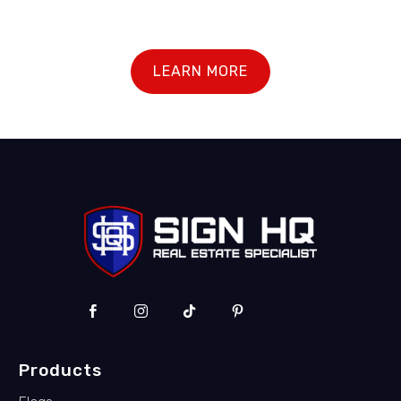
LEARN MORE
Products