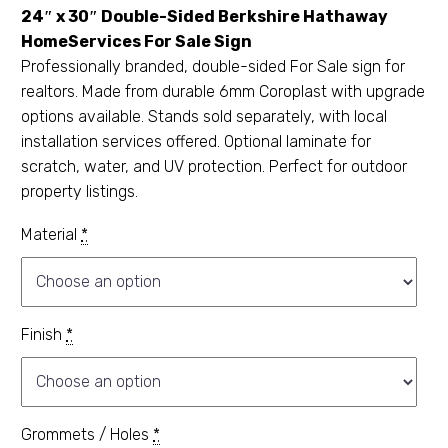
24″ x 30″ Double-Sided Berkshire Hathaway
HomeServices For Sale Sign
Professionally branded, double-sided For Sale sign for
realtors. Made from durable 6mm Coroplast with upgrade
options available. Stands sold separately, with local
installation services offered. Optional laminate for
scratch, water, and UV protection. Perfect for outdoor
property listings.
Material
*
Finish
*
Grommets / Holes
*