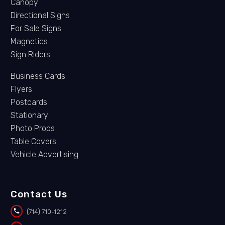
Canopy
Directional Signs
For Sale Signs
Magnetics
Sign Riders
Business Cards
Flyers
Postcards
Stationary
Photo Props
Table Covers
Vehicle Advertising
Contact Us


(714) 710-1212