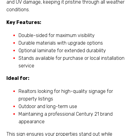
and UV damage, keeping it pristine through all weather
conditions.
Key Features:
Double-sided for maximum visibility
Durable materials with upgrade options
Optional laminate for extended durability
Stands available for purchase or local installation
service
Ideal for:
Realtors looking for high-quality signage for
property listings
Outdoor and long-term use
Maintaining a professional Century 21 brand
appearance
This sign ensures your properties stand out while