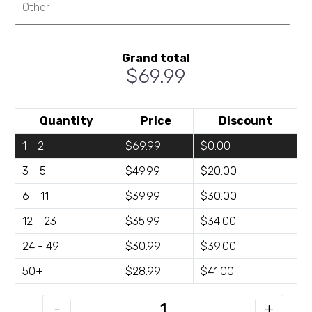
Grand total
$69.99
Quantity
Price
Discount
1 - 2
$69.99
$0.00
3 - 5
$49.99
$20.00
6 - 11
$39.99
$30.00
12 - 23
$35.99
$34.00
24 - 49
$30.99
$39.00
50+
$28.99
$41.00
BH-
-
+