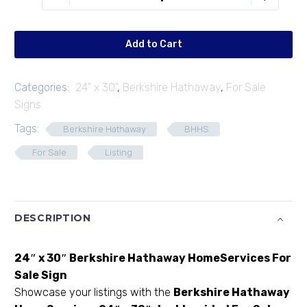
F2430-
01
quantity
Add to Cart
Categories:
24" x 30"
,
Berkshire Hathaway
,
For Sale
Signs
Tags:
Berkshire Hathaway
BHHS
For Sale
Listing
DESCRIPTION
24″ x 30″ Berkshire Hathaway HomeServices For
Sale Sign
Showcase your listings with the
Berkshire Hathaway