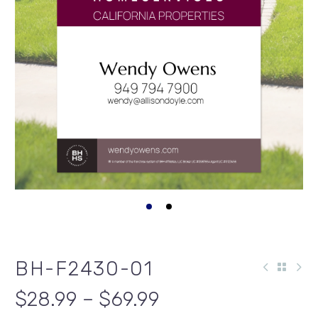
BH-F2430-01
$28.99 – $69.99