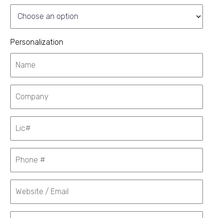
Personalization