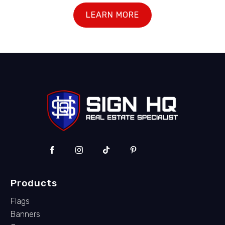
LEARN MORE
Products
Flags
Banners