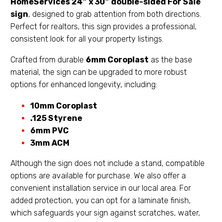
HomeServices
24″ x 30″ double-sided For Sale
sign
, designed to grab attention from both directions.
Perfect for realtors, this sign provides a professional,
consistent look for all your property listings.
Crafted from durable
6mm Coroplast
as the base
material, the sign can be upgraded to more robust
options for enhanced longevity, including:
10mm Coroplast
.125 Styrene
6mm PVC
3mm ACM
Although the sign does not include a stand, compatible
options are available for purchase. We also offer a
convenient installation service in our local area. For
added protection, you can opt for a laminate finish,
which safeguards your sign against scratches, water,