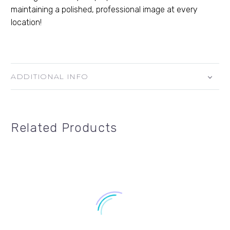
maintaining a polished, professional image at every
location!
ADDITIONAL INFO
Related Products