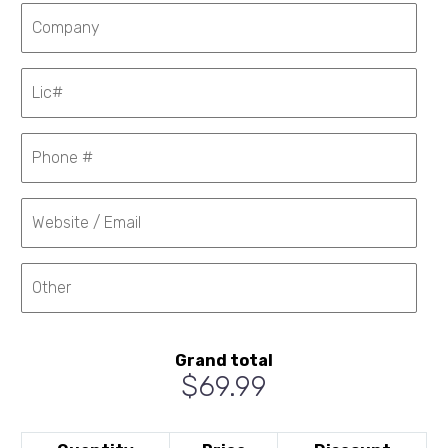
Grand total
$69.99