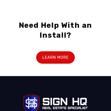
Need Help With an
Install?
LEARN MORE