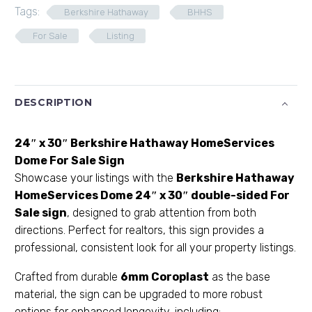
Tags:
Berkshire Hathaway
BHHS
For Sale
Listing
DESCRIPTION
24″ x 30″ Berkshire Hathaway HomeServices
Dome For Sale Sign
Showcase your listings with the
Berkshire Hathaway
HomeServices
Dome 24″ x 30″ double-sided For
Sale sign
, designed to grab attention from both
directions. Perfect for realtors, this sign provides a
professional, consistent look for all your property listings.
Crafted from durable
6mm Coroplast
as the base
material, the sign can be upgraded to more robust
options for enhanced longevity, including: