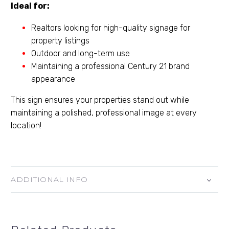
Ideal for:
Realtors looking for high-quality signage for
property listings
Outdoor and long-term use
Maintaining a professional Century 21 brand
appearance
This sign ensures your properties stand out while
maintaining a polished, professional image at every
location!
ADDITIONAL INFO