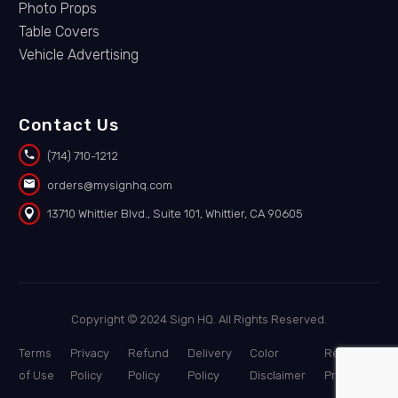
Photo Props
Table Covers
Vehicle Advertising
Contact Us


(714) 710-1212


orders@mysignhq.com


13710 Whittier Blvd., Suite 101, Whittier, CA 90605
Copyright © 2024 Sign HQ. All Rights Reserved.
Terms
Privacy
Refund
Delivery
Color
Report a
of Use
Policy
Policy
Policy
Disclaimer
Problem