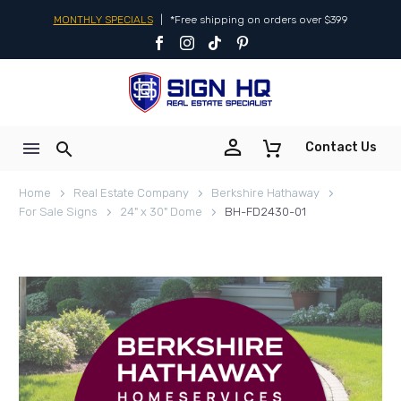
MONTHLY SPECIALS
|
*Free shipping on orders over $399


Contact Us
Home
Real Estate Company
Berkshire Hathaway
For Sale Signs
24" x 30" Dome
BH-FD2430-01