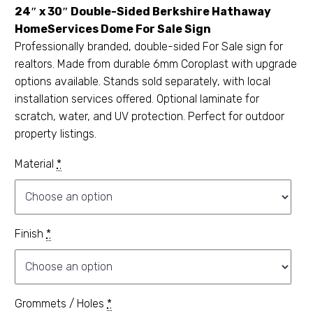
24″ x 30″ Double-Sided Berkshire Hathaway
HomeServices Dome For Sale Sign
Professionally branded, double-sided For Sale sign for
realtors. Made from durable 6mm Coroplast with upgrade
options available. Stands sold separately, with local
installation services offered. Optional laminate for
scratch, water, and UV protection. Perfect for outdoor
property listings.
Material
*
Finish
*
Grommets / Holes
*