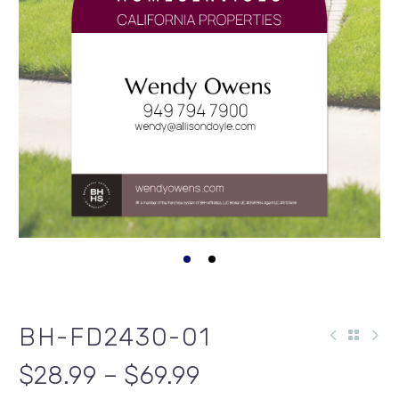
BH-FD2430-01
$28.99 – $69.99