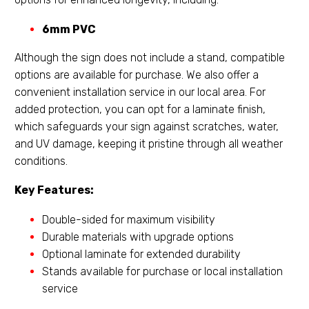
6mm PVC
Although the sign does not include a stand, compatible
options are available for purchase. We also offer a
convenient installation service in our local area. For
added protection, you can opt for a laminate finish,
which safeguards your sign against scratches, water,
and UV damage, keeping it pristine through all weather
conditions.
Key Features:
Double-sided for maximum visibility
Durable materials with upgrade options
Optional laminate for extended durability
Stands available for purchase or local installation
service