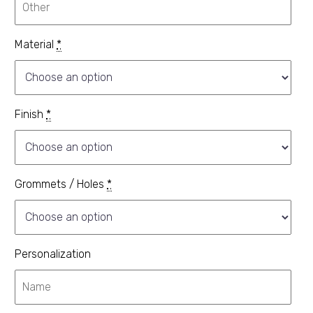
Material
*
Finish
*
Grommets / Holes
*
Personalization