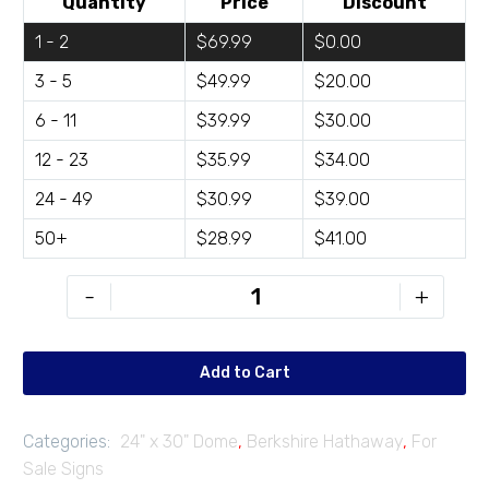
Quantity
Price
Discount
1 - 2
$69.99
$0.00
3 - 5
$49.99
$20.00
6 - 11
$39.99
$30.00
12 - 23
$35.99
$34.00
24 - 49
$30.99
$39.00
50+
$28.99
$41.00
BH-
-
+
FD2430-
01
quantity
Add to Cart
Categories:
24" x 30" Dome
,
Berkshire Hathaway
,
For
Sale Signs