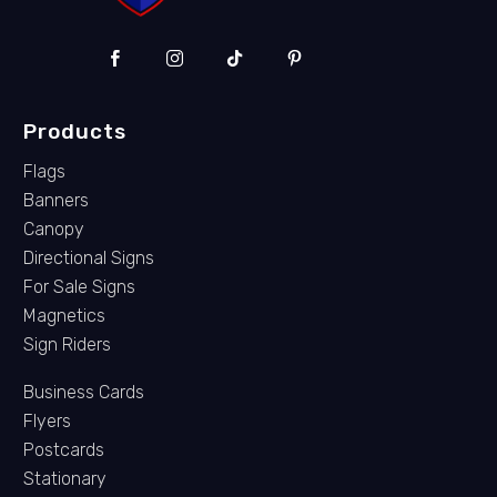
Products
Flags
Banners
Canopy
Directional Signs
For Sale Signs
Magnetics
Sign Riders
Business Cards
Flyers
Postcards
Stationary