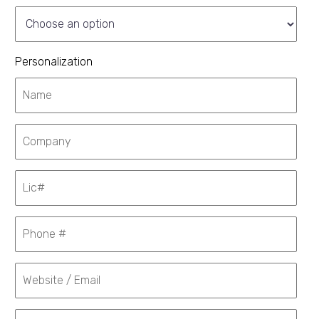
Personalization