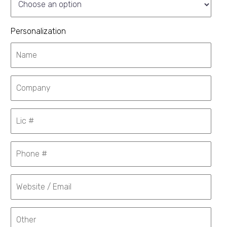
Personalization