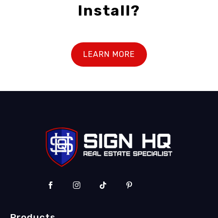
Install?
LEARN MORE
Products