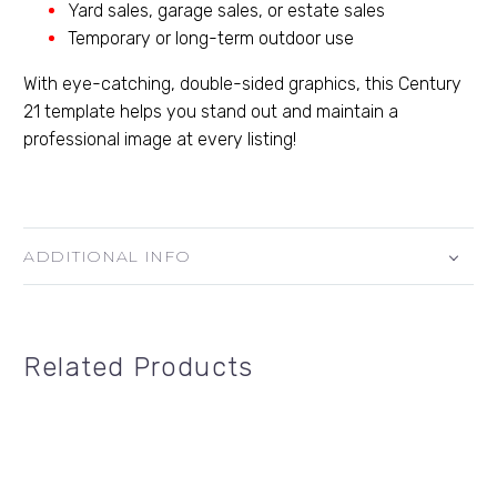
Yard sales, garage sales, or estate sales
Temporary or long-term outdoor use
With eye-catching, double-sided graphics, this Century
21 template helps you stand out and maintain a
professional image at every listing!
ADDITIONAL INFO
Related Products