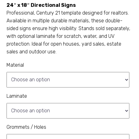
24″ x 18″ Directional Signs
Professional, Century 21 template designed for realtors.
Available in multiple durable materials, these double-
sided signs ensure high visibility. Stands sold separately,
with optional laminate for scratch, water, and UV
protection. Ideal for open houses, yard sales, estate
sales and outdoor use.
Material
Laminate
Grommets / Holes