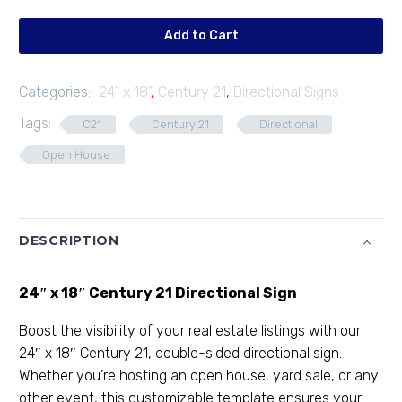
04
quantity
Add to Cart
Categories:
24" x 18"
,
Century 21
,
Directional Signs
Tags:
C21
Century 21
Directional
Open House
DESCRIPTION
24″ x 18″ Century 21 Directional Sign
Boost the visibility of your real estate listings with our
24″ x 18″ Century 21, double-sided directional sign.
Whether you’re hosting an open house, yard sale, or any
other event, this customizable template ensures your