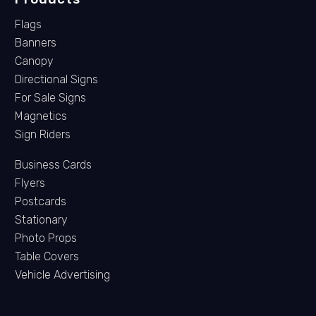
Flags
Banners
Canopy
Directional Signs
For Sale Signs
Magnetics
Sign Riders
Business Cards
Flyers
Postcards
Stationary
Photo Props
Table Covers
Vehicle Advertising