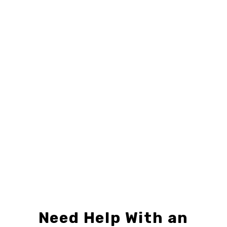
24" X 6"
,
CENTURY 21
,
SIGN RIDERS
24" X 18"
,
CENTURY 21
,
DIRECTIONAL SIGNS
C21-R246-01
C21-D2418-03
$8.99 – $19.99
$9.49 – $24.99
Need Help With an