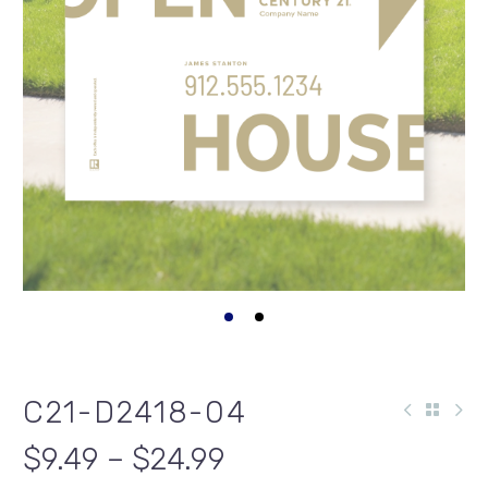
C21-D2418-04
$9.49 – $24.99