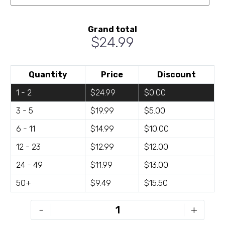
Grand total
$24.99
Quantity
Price
Discount
1 - 2
$24.99
$0.00
3 - 5
$19.99
$5.00
6 - 11
$14.99
$10.00
12 - 23
$12.99
$12.00
24 - 49
$11.99
$13.00
50+
$9.49
$15.50
C21-
-
+
D2418-