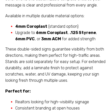
message is clear and professional from every angle.
Available in multiple durable material options:
4mm Coroplast
(standard option)
Upgrade to
6mm Coroplast
,
.125 Styrene
,
6mm PVC
, or
3mm ACM
for added strength
These double-sided signs guarantee visibility from both
directions, making them perfect for high-traffic areas.
Stands are sold separately for easy setup. For extended
durability, add a laminate finish to protect against
scratches, water, and UV damage, keeping your sign
looking fresh through multiple uses.
Perfect for:
Realtors looking for high-visibility signage
Consistent branding at open houses