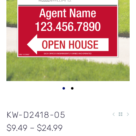
KW-D2418-05
$9.49 – $24.99