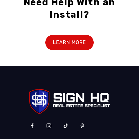
Need Help With an
Install?
LEARN MORE