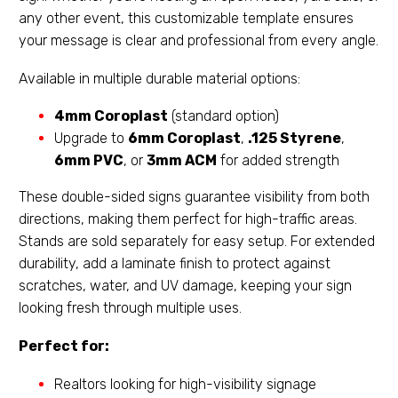
any other event, this customizable template ensures
your message is clear and professional from every angle.
Available in multiple durable material options:
4mm Coroplast
(standard option)
Upgrade to
6mm Coroplast
,
.125 Styrene
,
6mm PVC
, or
3mm ACM
for added strength
These double-sided signs guarantee visibility from both
directions, making them perfect for high-traffic areas.
Stands are sold separately for easy setup. For extended
durability, add a laminate finish to protect against
scratches, water, and UV damage, keeping your sign
looking fresh through multiple uses.
Perfect for:
Realtors looking for high-visibility signage