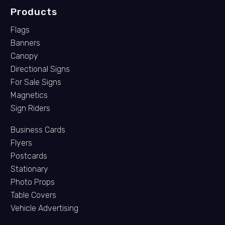
Products
Flags
Banners
Canopy
Directional Signs
For Sale Signs
Magnetics
Sign Riders
Business Cards
Flyers
Postcards
Stationary
Photo Props
Table Covers
Vehicle Advertising