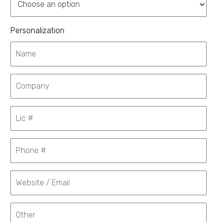
Personalization