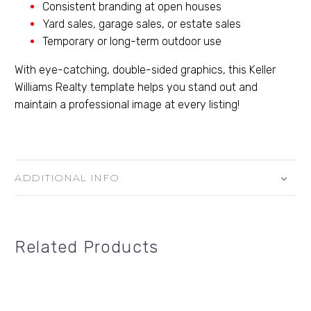
Consistent branding at open houses
Yard sales, garage sales, or estate sales
Temporary or long-term outdoor use
With eye-catching, double-sided graphics, this Keller
Williams Realty template helps you stand out and
maintain a professional image at every listing!
ADDITIONAL INFO
Related Products