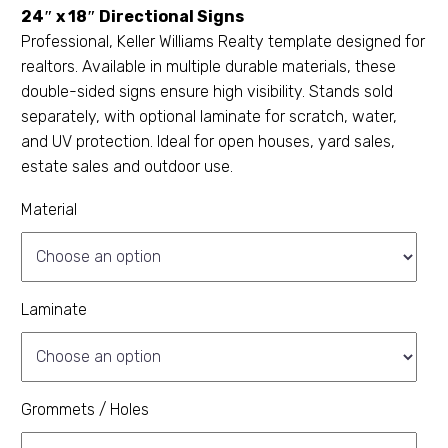
24″ x 18″ Directional Signs
Professional, Keller Williams Realty template designed for
realtors. Available in multiple durable materials, these
double-sided signs ensure high visibility. Stands sold
separately, with optional laminate for scratch, water,
and UV protection. Ideal for open houses, yard sales,
estate sales and outdoor use.
Material
Laminate
Grommets / Holes