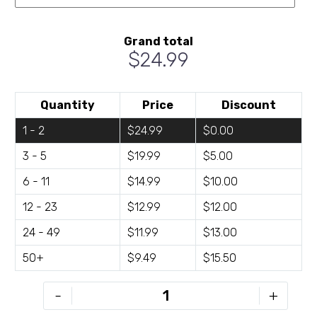
Grand total
$24.99
Quantity
Price
Discount
1 - 2
$24.99
$0.00
3 - 5
$19.99
$5.00
6 - 11
$14.99
$10.00
12 - 23
$12.99
$12.00
24 - 49
$11.99
$13.00
50+
$9.49
$15.50
KW-
-
+
D2418-