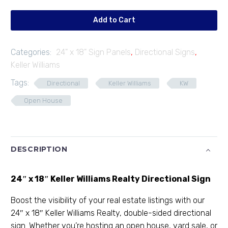
05
quantity
Add to Cart
Categories:
24" x 18" Sign Panels
,
Directional Signs
,
Keller Williams
Tags:
Directional
Keller Williams
KW
Open House
DESCRIPTION
24″ x 18″ Keller Williams Realty Directional Sign
Boost the visibility of your real estate listings with our
24″ x 18″ Keller Williams Realty, double-sided directional
sign. Whether you’re hosting an open house, yard sale, or