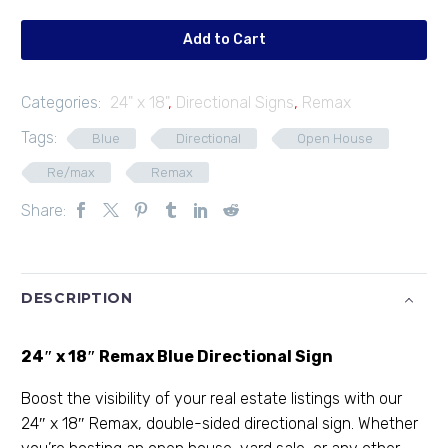
01
quantity
Add to Cart
Categories:
24" x 18"
,
Directional Signs
,
Remax
Tags:
Blue
Directional
Open House
Re/max
Remax
Share:
DESCRIPTION
24″ x 18″ Remax Blue Directional Sign
Boost the visibility of your real estate listings with our
24″ x 18″ Remax, double-sided directional sign. Whether