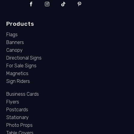
Products
Flags
Banners
Canopy
Directional Signs
For Sale Signs
Magnetics
Sign Riders
Business Cards
Flyers
Postcards
Stationary
Photo Props
Table Covers