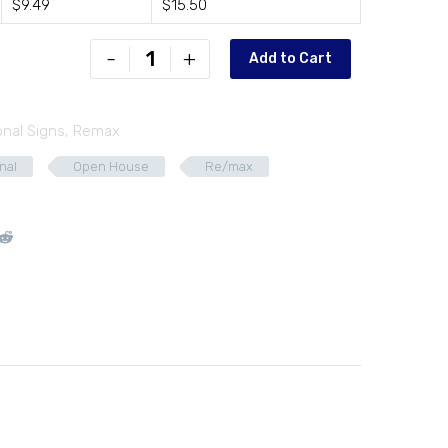
$9.49
$15.50
RXB-
-
+
Add to Cart
D2418-
02
quantity
onal Signs
,
Remax
nal
Open House
Re/max