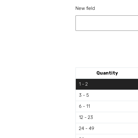
New field
Quantity
1 - 2
3 - 5
6 - 11
12 - 23
24 - 49