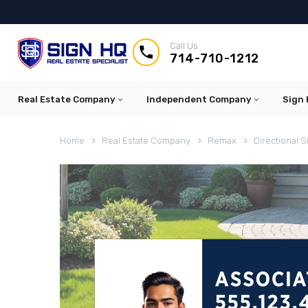
Call Us


714-710-1212
Real Estate Company
Independent Company
Sign 
Home
Real Estate Company
Remax
Directional S