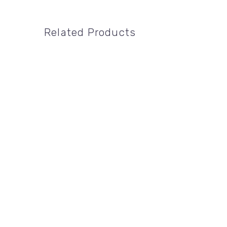
Related Products
24" X 18"
,
DIRECTIONAL SIGNS
,
REMAX
24