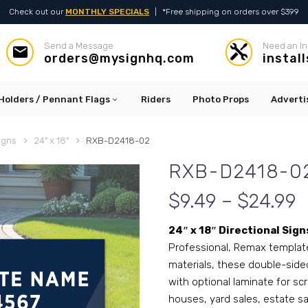
Check out our
MONTHLY SPECIALS
|
*Free shipping on orders over $399
Send a Message
Need an In




orders@mysignhq.com
instal
Holders / Pennant Flags
Riders
Photo Props
Adverti
igns
24" x 18"
RXB-D2418-02
RXB-D2418-0
$9.49 – $24.99
24″ x 18″ Directional Sign
Professional, Remax template 
materials, these double-sided
with optional laminate for sc
houses, yard sales, estate s