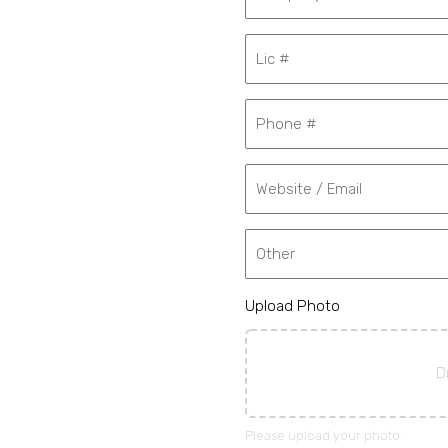
Upload Photo
D
Please upload your photo.