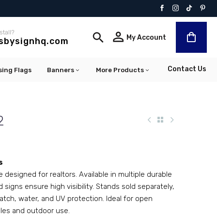
stall?


My Account
lsbysignhq.com
Contact Us
sing Flags
Banners
More Products
2
s
designed for realtors. Available in multiple durable
 signs ensure high visibility. Stands sold separately,
ratch, water, and UV protection. Ideal for open
ales and outdoor use.