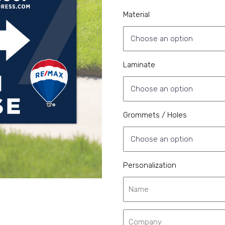
Material
Laminate
Grommets / Holes
Personalization