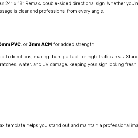
h our 24″ x 18″ Remax, double-sided directional sign. Whether you
sage is clear and professional from every angle.
6mm PVC
, or
3mm ACM
for added strength
both directions, making them perfect for high-traffic areas. Stan
 scratches, water, and UV damage, keeping your sign looking fresh
x template helps you stand out and maintain a professional imag