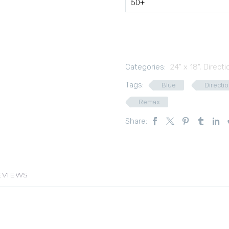
50+
Categories:
24" x 18"
,
Directi
Tags:
Blue
Directio
Remax
Share:
EVIEWS