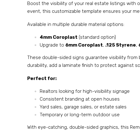
Boost the visibility of your real estate listings wit
event, this customizable template ensures your mes
Available in multiple durable material options:
4mm Coroplast
(standard option)
Upgrade to
6mm Coroplast
,
.125 Styrene
,
These double-sided signs guarantee visibility from 
durability, add a laminate finish to protect against
Perfect for:
Realtors looking for high-visibility signage
Consistent branding at open houses
Yard sales, garage sales, or estate sales
Temporary or long-term outdoor use
With eye-catching, double-sided graphics, this Rema