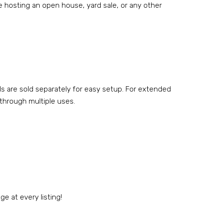
’re hosting an open house, yard sale, or any other
ds are sold separately for easy setup. For extended
 through multiple uses.
e at every listing!