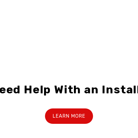
RX-F2430-02
RXB-F3018-01
$28.99 – $69.99
$23.49 – $39.99
eed Help With an Instal
LEARN MORE