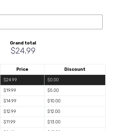
Grand total
$24.99
Price
Discount
$24.99
$0.00
$19.99
$5.00
$14.99
$10.00
$12.99
$12.00
$11.99
$13.00