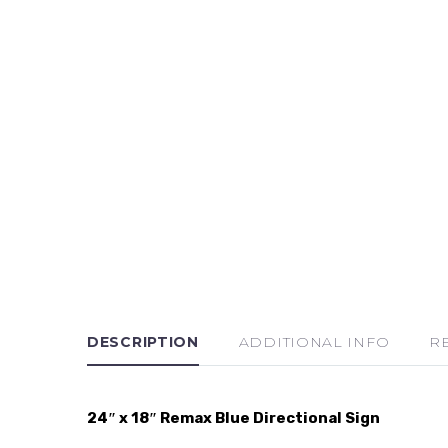
DESCRIPTION
ADDITIONAL INFO
R
24″ x 18″ Remax Blue Directional Sign